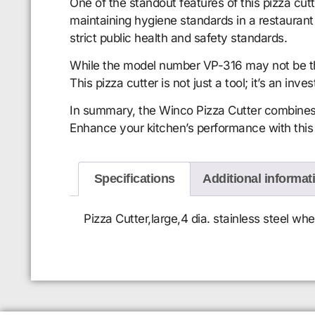
One of the standout features of this pizza cut
maintaining hygiene standards in a restaurant 
strict public health and safety standards.
While the model number VP-316 may not be the f
This pizza cutter is not just a tool; it’s an inv
In summary, the Winco Pizza Cutter combines d
Enhance your kitchen’s performance with this t
Specifications
Additional informat
Pizza Cutter,large,4 dia. stainless steel w