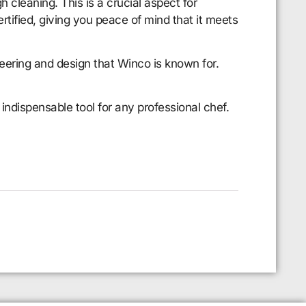
 cleaning. This is a crucial aspect for
rtified, giving you peace of mind that it meets
neering and design that Winco is known for.
ndispensable tool for any professional chef.