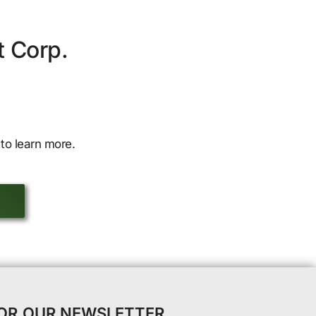
t Corp.
to learn more.
FOR OUR NEWSLETTER