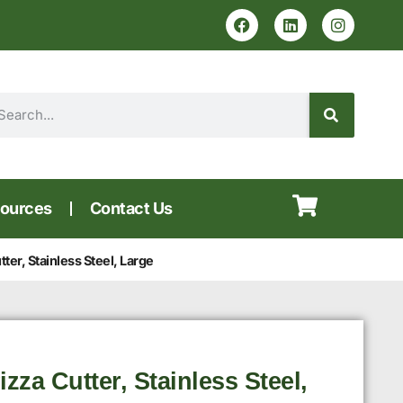
ources
Contact Us
ter, Stainless Steel, Large
zza Cutter, Stainless Steel,