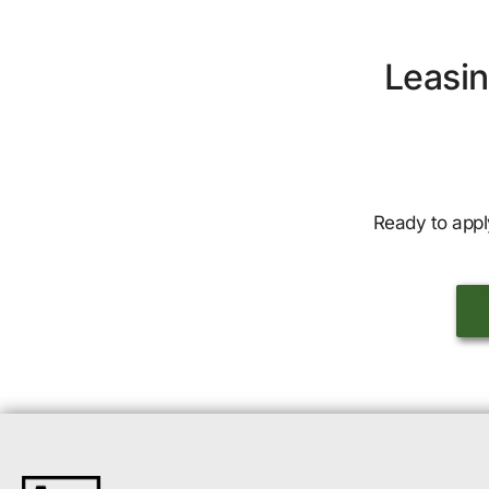
Leasin
Ready to appl