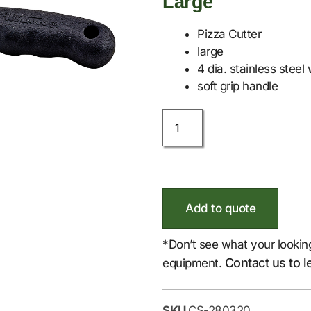
Large
Pizza Cutter
large
4 dia. stainless steel
soft grip handle
Add to quote
*Don’t see what your lookin
Contact us to l
equipment.
SKU
CS-280320