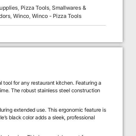
upplies
Pizza Tools
Smallwares &
,
,
dors
Winco
Winco - Pizza Tools
,
,
l tool for any restaurant kitchen. Featuring a
time. The robust stainless steel construction
during extended use. This ergonomic feature is
e’s black color adds a sleek, professional