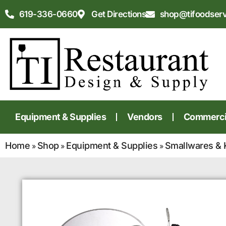
619-336-0660
Get Directions
shop@tifoodser
Equipment & Supplies
Vendors
Commercia
Home
Shop
Equipment & Supplies
Smallwares & 
»
»
»