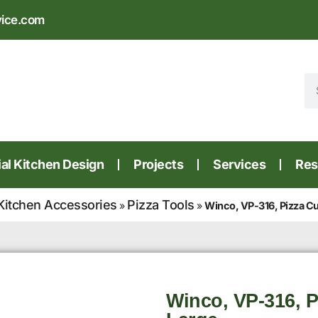
vice.com
l Kitchen Design
Projects
Services
Res
Kitchen Accessories
Pizza Tools
»
»
Winco, VP-316, Pizza Cut
Winco, VP-316, Pi