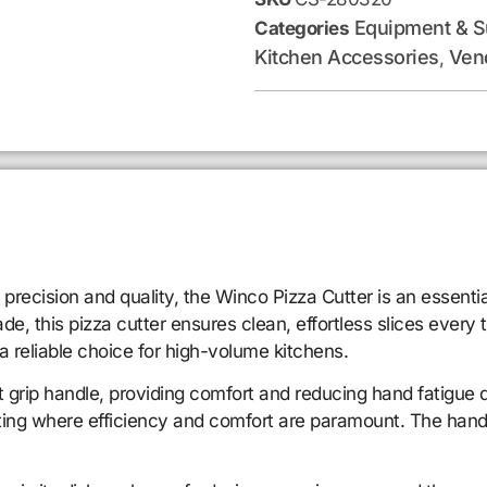
Equipment & S
Categories
Kitchen Accessories
Ven
,
 precision and quality, the Winco Pizza Cutter is an essentia
de, this pizza cutter ensures clean, effortless slices every 
 a reliable choice for high-volume kitchens.
t grip handle, providing comfort and reducing hand fatigue 
etting where efficiency and comfort are paramount. The handl