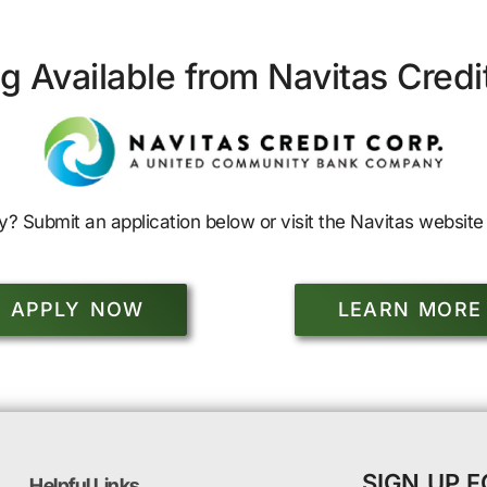
g Available from Navitas Credi
y? Submit an application below or visit the Navitas website 
APPLY NOW
LEARN MORE
SIGN UP 
Helpful Links