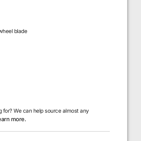
 wheel blade
g for? We can help source almost any
earn more.