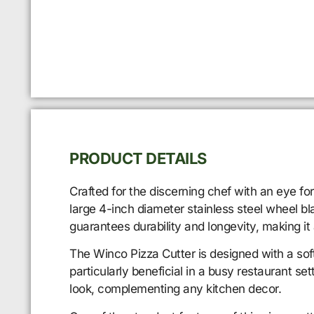
PRODUCT DETAILS
Crafted for the discerning chef with an eye for
large 4-inch diameter stainless steel wheel bla
guarantees durability and longevity, making it
The Winco Pizza Cutter is designed with a sof
particularly beneficial in a busy restaurant s
look, complementing any kitchen decor.