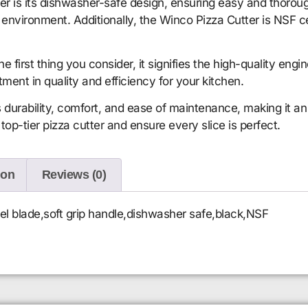
ter is its dishwasher-safe design, ensuring easy and thorough
environment. Additionally, the Winco Pizza Cutter is NSF ce
irst thing you consider, it signifies the high-quality engi
estment in quality and efficiency for your kitchen.
urability, comfort, and ease of maintenance, making it an i
op-tier pizza cutter and ensure every slice is perfect.
ion
Reviews (0)
heel blade,soft grip handle,dishwasher safe,black,NSF