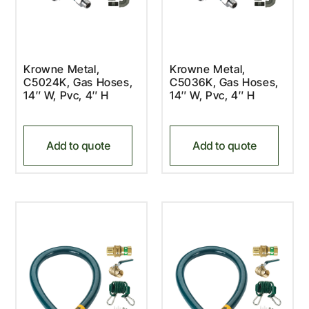
Krowne Metal,
Krowne Metal,
C5024K, Gas Hoses,
C5036K, Gas Hoses,
14″ W, Pvc, 4″ H
14″ W, Pvc, 4″ H
Add to quote
Add to quote