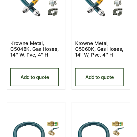
Krowne Metal,
Krowne Metal,
C5048K, Gas Hoses,
C5060K, Gas Hoses,
14″ W, Pvc, 4″ H
14″ W, Pvc, 4″ H
Add to quote
Add to quote