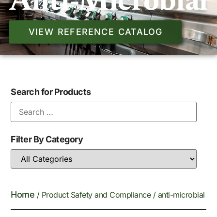
Anti-Microbial
VIEW REFERENCE CATALOG
Search for Products
Filter By Category
Home
/ Product Safety and Compliance / anti-microbial