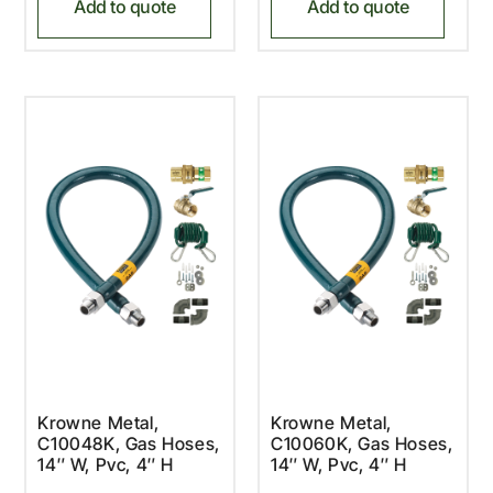
Add to quote
Add to quote
Krowne Metal,
Krowne Metal,
C10048K, Gas Hoses,
C10060K, Gas Hoses,
14″ W, Pvc, 4″ H
14″ W, Pvc, 4″ H