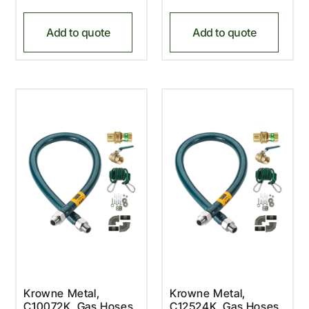
Add to quote
Add to quote
Krowne Metal,
Krowne Metal,
C10072K, Gas Hoses,
C12524K, Gas Hoses,