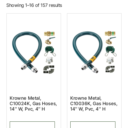
Showing 1–16 of 157 results
Krowne Metal,
Krowne Metal,
C10024K, Gas Hoses,
C10036K, Gas Hoses,
14″ W, Pvc, 4″ H
14″ W, Pvc, 4″ H