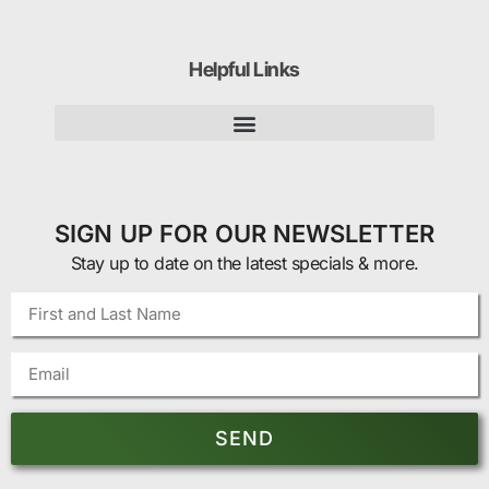
Helpful Links
SIGN UP FOR OUR NEWSLETTER
Stay up to date on the latest specials & more.
SEND