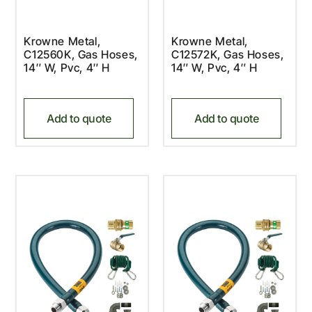
Krowne Metal,
Krowne Metal,
C12560K, Gas Hoses,
C12572K, Gas Hoses,
14″ W, Pvc, 4″ H
14″ W, Pvc, 4″ H
Add to quote
Add to quote