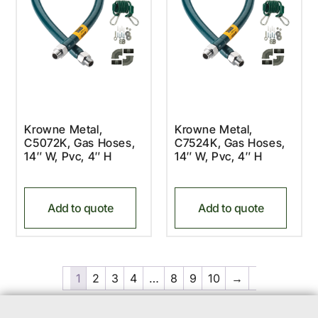
Krowne Metal,
Krowne Metal,
C5072K, Gas Hoses,
C7524K, Gas Hoses,
14″ W, Pvc, 4″ H
14″ W, Pvc, 4″ H
Add to quote
Add to quote
1
2
3
4
…
8
9
10
→