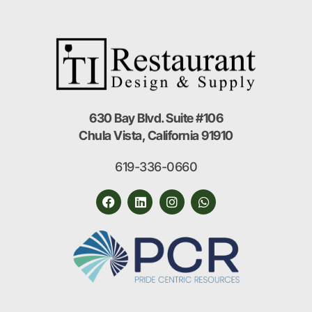
630 Bay Blvd. Suite #106
Chula Vista, California 91910
619-336-0660