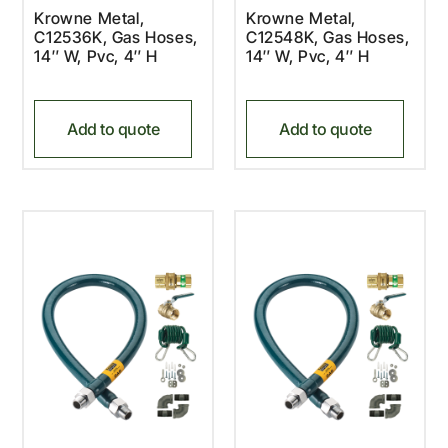
Krowne Metal,
Krowne Metal,
C12536K, Gas Hoses,
C12548K, Gas Hoses,
14″ W, Pvc, 4″ H
14″ W, Pvc, 4″ H
Add to quote
Add to quote