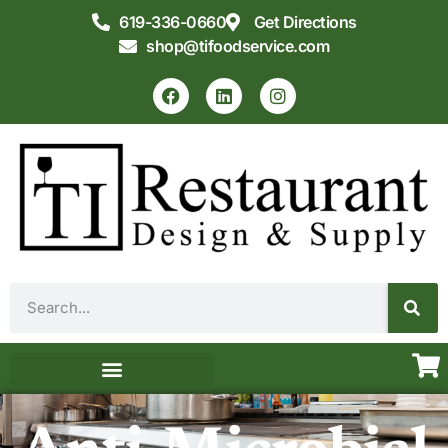
619-336-0660
Get Directions
shop@tifoodservice.com
Equipment & Supplies
Commercial Kitchen Design