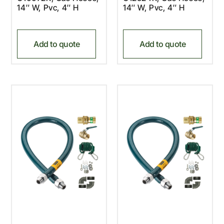
14″ W, Pvc, 4″ H
14″ W, Pvc, 4″ H
Add to quote
Add to quote