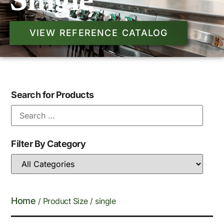
Single
VIEW REFERENCE CATALOG
Search for Products
Filter By Category
Home
/ Product Size / single