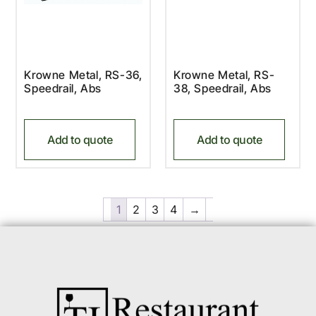
Krowne Metal, RS-36,
Krowne Metal, RS-
Speedrail, Abs
38, Speedrail, Abs
Add to quote
Add to quote
1
2
3
4
→