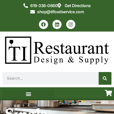
619-336-0660
Get Directions
shop@tifoodservice.com
Equipment & Supplies
Commercial Kitchen Design