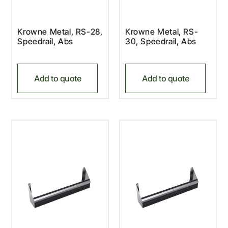
Krowne Metal, RS-28,
Krowne Metal, RS-
Speedrail, Abs
30, Speedrail, Abs
Add to quote
Add to quote