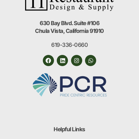
630 Bay Blvd. Suite #106
Chula Vista, California 91910
619-336-0660
Helpful Links