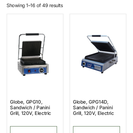
Showing 1–16 of 49 results
Globe, GPG10,
Globe, GPG14D,
Sandwich / Panini
Sandwich / Panini
Grill, 120V, Electric
Grill, 120V, Electric