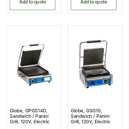
Add to quote
Add to quote
Globe, GPGS14D,
Globe, GSG10,
Sandwich / Panini
Sandwich / Panini
Grill, 120V, Electric
Grill, 120V, Electric