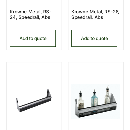
Krowne Metal, RS-
Krowne Metal, RS-26,
24, Speedrail, Abs
Speedrail, Abs
Add to quote
Add to quote