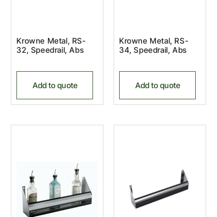
Krowne Metal, RS-
Krowne Metal, RS-
32, Speedrail, Abs
34, Speedrail, Abs
Add to quote
Add to quote