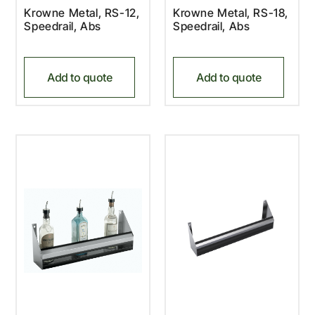
Krowne Metal, RS-12,
Krowne Metal, RS-18,
Speedrail, Abs
Speedrail, Abs
Add to quote
Add to quote