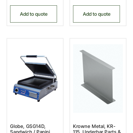
Add to quote
Add to quote
Globe, GSG14D,
Krowne Metal, KR-
Sandwich / Panini
115, Underbar Parts &