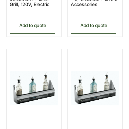
Grill, 120V, Electric
Accessories
Add to quote
Add to quote