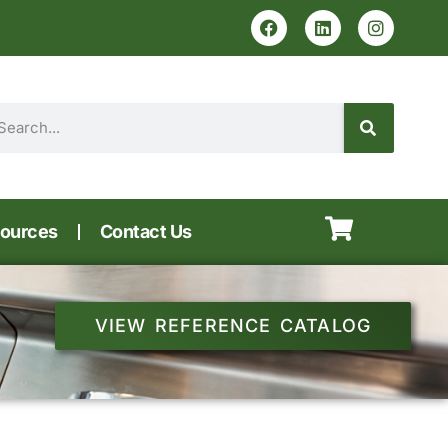
ources
Contact Us
VIEW REFERENCE CATALOG