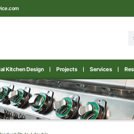
vice.com
l Kitchen Design
Projects
Services
Res