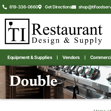
619-336-0660
Get Directions
shop@tifoodser
Equipment & Supplies
Vendors
Commercia
Double