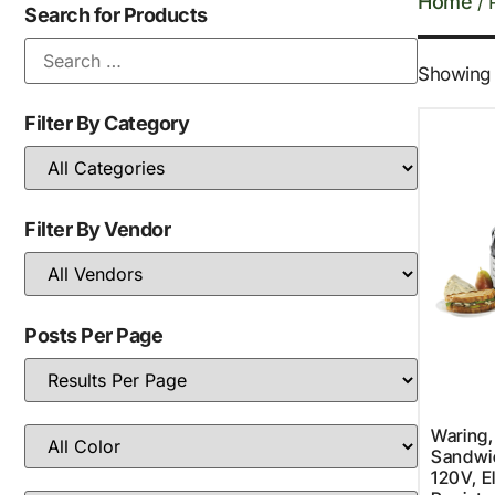
Home
/ 
Search for Products
Showing t
Filter By Category
Filter By Vendor
Posts Per Page
Waring
Sandwich
120V, E