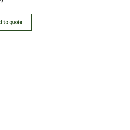
nt
d to quote