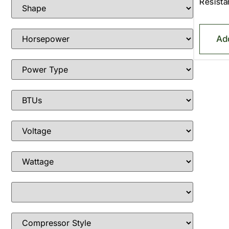
Resista
Ad