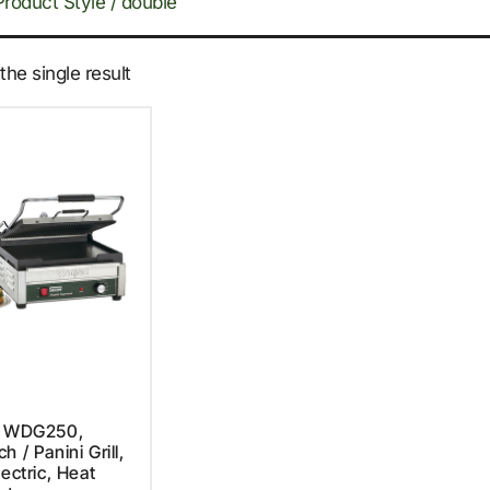
Product Style / double
he single result
, WDG250,
 / Panini Grill,
lectric, Heat