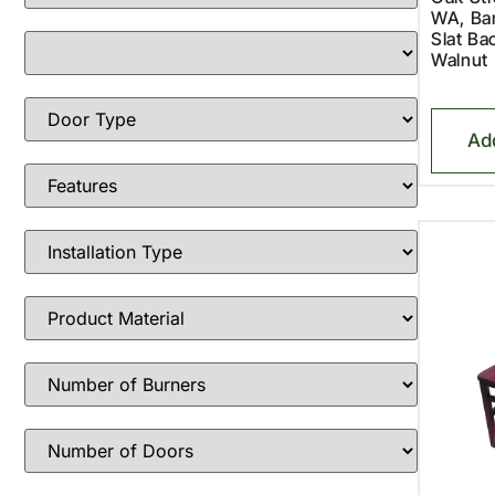
WA, Bar
Slat Ba
Walnut
Ad