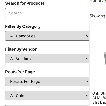
Home
/ 
Search for Products
Showing a
Filter By Category
Filter By Vendor
Posts Per Page
Oak St
ALM, Ba
Slat Ba