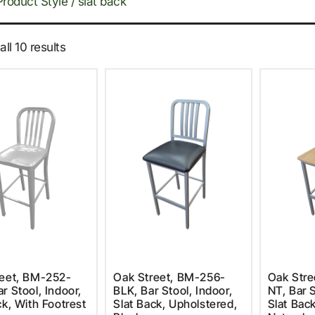
Product Style / slat back
ll 10 results
reet, BM-252-
Oak Street, BM-256-
Oak Stre
r Stool, Indoor,
BLK, Bar Stool, Indoor,
NT, Bar S
ck, With Footrest
Slat Back, Upholstered,
Slat Back