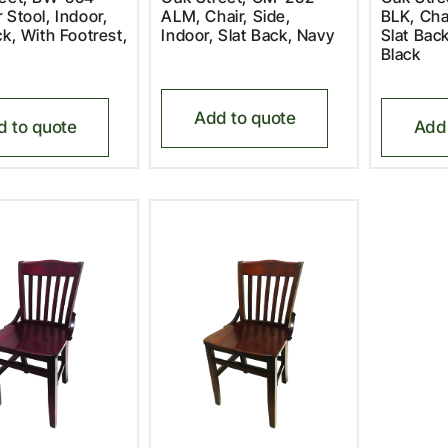
 Stool, Indoor,
ALM, Chair, Side,
BLK, Chai
ck, With Footrest,
Indoor, Slat Back, Navy
Slat Bac
Black
Add to quote
d to quote
Add 