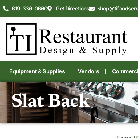
619-336-0660
Get Directions
shop@tifoodser
Equipment & Supplies
Vendors
Commercia
Slat Back