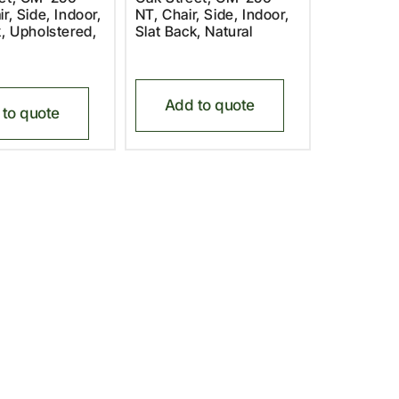
r, Side, Indoor,
NT, Chair, Side, Indoor,
k, Upholstered,
Slat Back, Natural
Add to quote
to quote