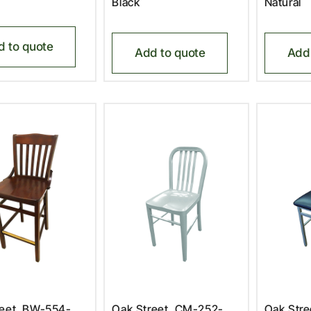
Black
Natural
d to quote
Add to quote
Add 
reet, BW-554-
Oak Street, CM-252-
Oak Str