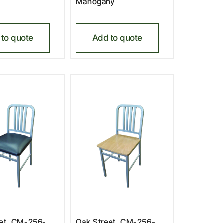
Mahogany
to quote
Add to quote
eet, CM-256-
Oak Street, CM-256-