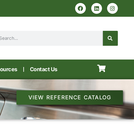
ources
Contact Us
VIEW REFERENCE CATALOG