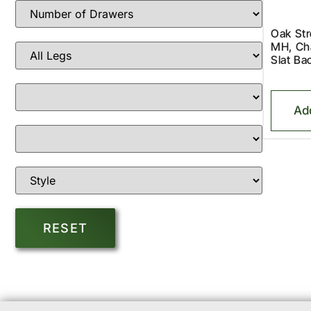
Oak St
MH, Cha
Slat B
Ad