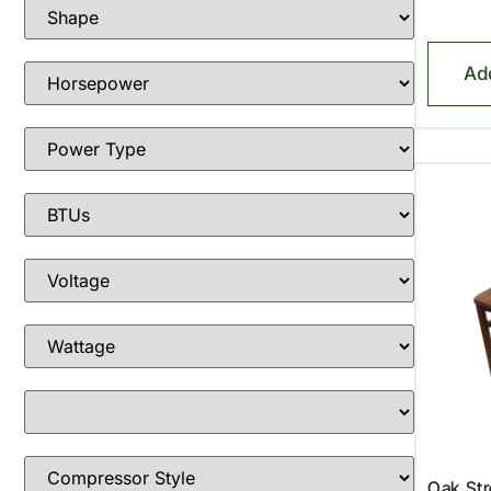
Ad
Oak St