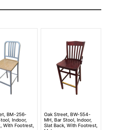
et, BM-256-
Oak Street, BW-554-
tool, Indoor,
MH, Bar Stool, Indoor,
, With Footrest,
Slat Back, With Footrest,