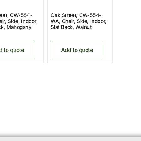
reet, CW-554-
Oak Street, CW-554-
ir, Side, Indoor,
WA, Chair, Side, Indoor,
ack, Mahogany
Slat Back, Walnut
d to quote
Add to quote