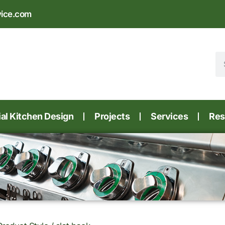
vice.com
l Kitchen Design
Projects
Services
Res