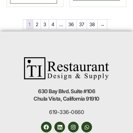
1
2
3
4
…
36
37
38
→
630 Bay Blvd. Suite #106
Chula Vista, California 91910
619-336-0660