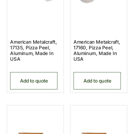
American Metalcraft,
American Metalcraft,
17135, Pizza Peel,
17160, Pizza Peel,
Aluminum, Made In
Aluminum, Made In
USA
USA
Add to quote
Add to quote