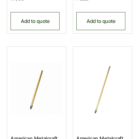
Add to quote
Add to quote
American Metalcraft,
American Metalcraft,