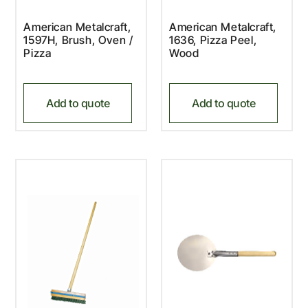
American Metalcraft,
American Metalcraft,
1597H, Brush, Oven /
1636, Pizza Peel,
Pizza
Wood
Add to quote
Add to quote