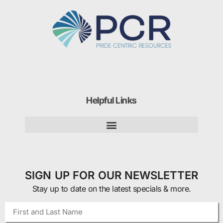
Helpful Links
SIGN UP FOR OUR NEWSLETTER
Stay up to date on the latest specials & more.