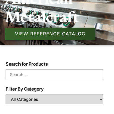
American
Metalcraft
VIEW REFERENCE CATALOG
Search for Products
Filter By Category