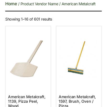
Home
/ Product Vendor Name / American Metalcraft
Showing 1–16 of 601 results
American Metalcraft,
American Metalcraft,
1139, Pizza Peel,
1597, Brush, Oven /
Wood
Pizza