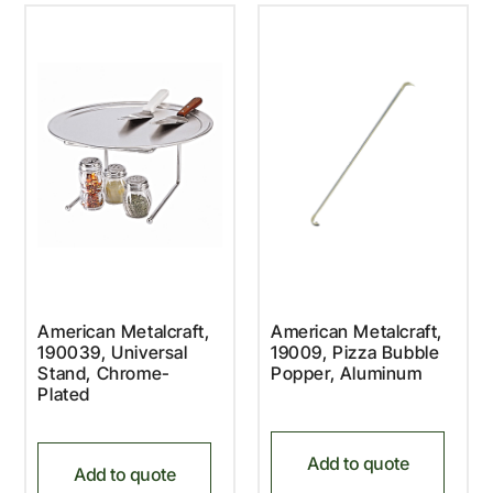
American Metalcraft,
American Metalcraft,
190039, Universal
19009, Pizza Bubble
Stand, Chrome-
Popper, Aluminum
Plated
Add to quote
Add to quote