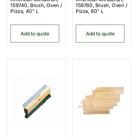
159740, Brush, Oven /
159760, Brush, Oven /
Pizza, 40″ L
Pizza, 60″ L
Add to quote
Add to quote