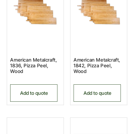
American Metalcraft,
American Metalcraft,
1836, Pizza Peel,
1842, Pizza Peel,
Wood
Wood
Add to quote
Add to quote