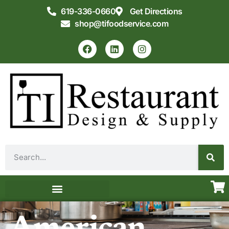
619-336-0660
Get Directions
shop@tifoodservice.com
Equipment & Supplies
Commercial Kitchen Design