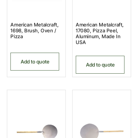
American Metalcraft,
American Metalcraft,
1698, Brush, Oven /
17080, Pizza Peel,
Pizza
Aluminum, Made In
USA
Add to quote
Add to quote