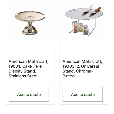
American Metalcraft,
American Metalcraft,
19001, Cake / Pie
1900312, Universal
Display Stand,
Stand, Chrome-
Stainless Steel
Plated
Add to quote
Add to quote