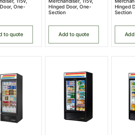
diser, 115V,
Merchandiser, 115V,
Merchand
 Door, One-
Hinged Door, One-
Hinged D
Section
Section
d to quote
Add to quote
Add 