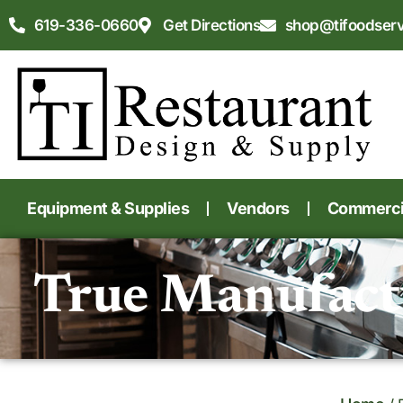
619-336-0660
Get Directions
shop@tifoodser
Equipment & Supplies
Vendors
Commercia
True Manufact