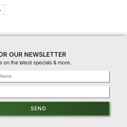
→
FOR OUR NEWSLETTER
e on the latest specials & more.
SEND