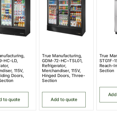
nufacturing,
True Manufacturing,
True Man
9-HC-LD,
GDM-72-HC~TSL01,
STG1F-1S
ator,
Refrigerator,
Reach-In
diser, 115V,
Merchandiser, 115V,
Section
liding Doors,
Hinged Doors, Three-
Section
Section
Add 
d to quote
Add to quote