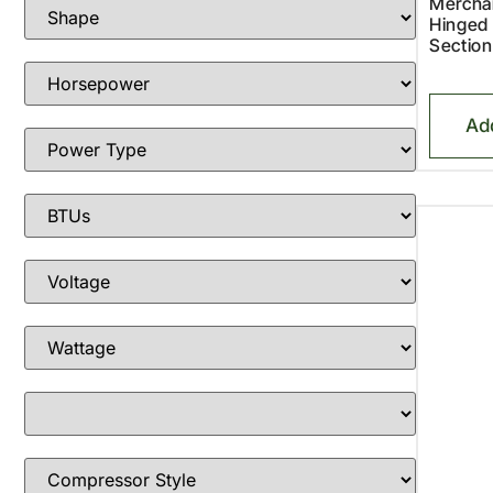
Merchan
Hinged
Section
Ad