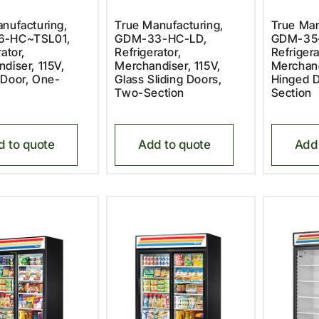
nufacturing,
True Manufacturing,
True Man
6-HC~TSL01,
GDM-33-HC-LD,
GDM-35
ator,
Refrigerator,
Refrigera
diser, 115V,
Merchandiser, 115V,
Merchand
 Door, One-
Glass Sliding Doors,
Hinged D
Two-Section
Section
d to quote
Add to quote
Add 