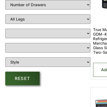
True Ma
GDM-4
Refriger
Merchan
Glass S
Two-Se
Ad