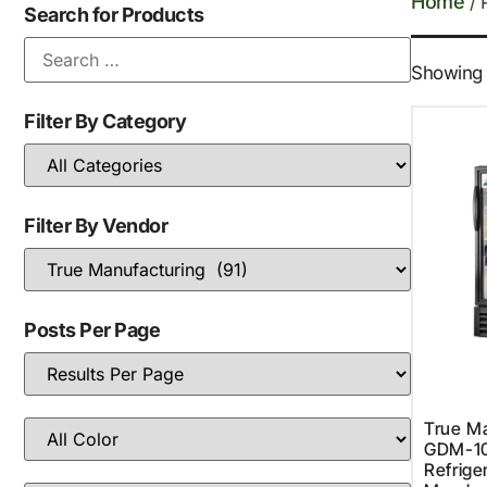
Home
/ 
Search for Products
Showing 1
Filter By Category
Filter By Vendor
Posts Per Page
True Ma
GDM-1
Refriger