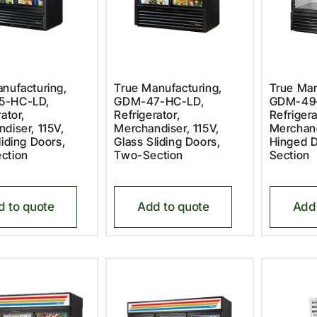
nufacturing,
True Manufacturing,
True Man
5-HC-LD,
GDM-47-HC-LD,
GDM-49
ator,
Refrigerator,
Refrigera
diser, 115V,
Merchandiser, 115V,
Merchand
liding Doors,
Glass Sliding Doors,
Hinged 
ction
Two-Section
Section
d to quote
Add to quote
Add 