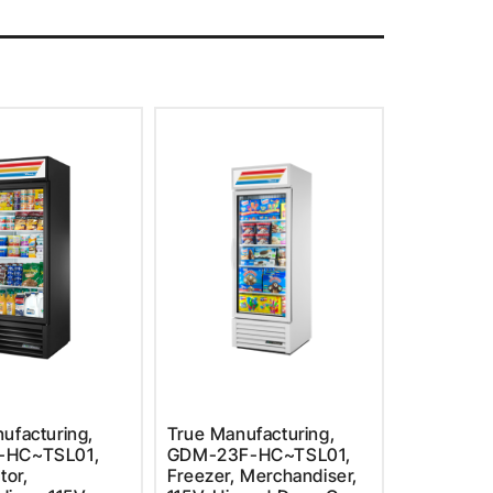
ufacturing,
True Manufacturing,
-HC~TSL01,
GDM-23F-HC~TSL01,
tor,
Freezer, Merchandiser,