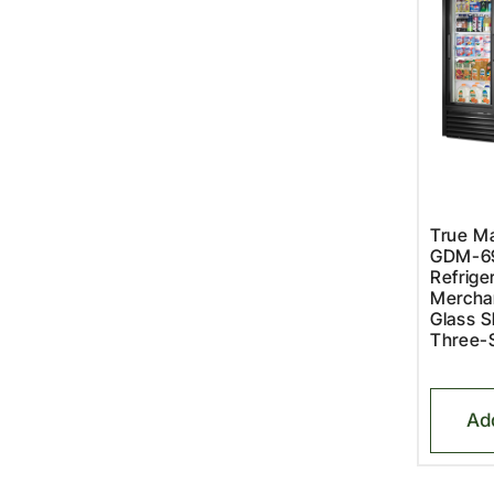
True Ma
GDM-6
Refriger
Merchan
Glass S
Three-
Ad