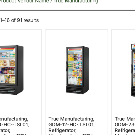
Product Vendor Name / True Manufacturing
–16 of 91 results
nufacturing,
True Manufacturing,
True Man
0-HC~TSL01,
GDM-12-HC~TSL01,
GDM-23
ator,
Refrigerator,
Refrigera