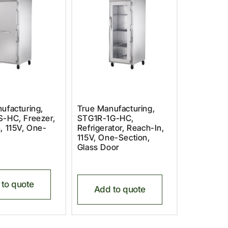
ufacturing,
True Manufacturing,
-HC, Freezer,
STG1R-1G-HC,
, 115V, One-
Refrigerator, Reach-In,
115V, One-Section,
Glass Door
to quote
Add to quote