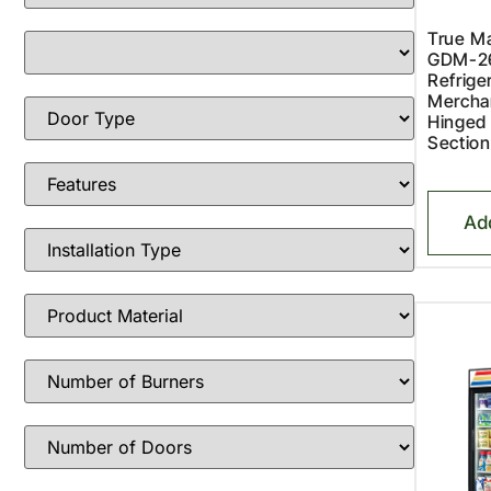
True Ma
GDM-2
Refriger
Merchan
Hinged
Section
Ad