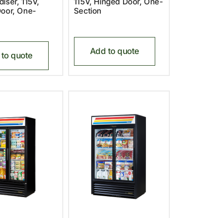
iser, 115V,
115V, Hinged Door, One-
oor, One-
Section
Add to quote
to quote