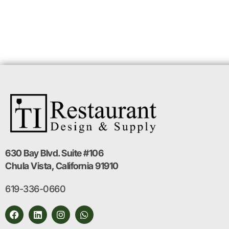
630 Bay Blvd. Suite #106
Chula Vista, California 91910
619-336-0660