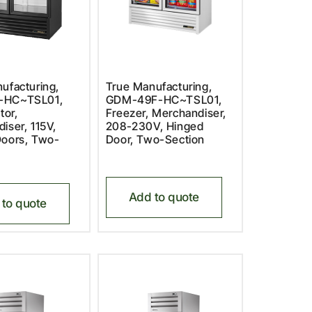
ufacturing,
True Manufacturing,
-HC~TSL01,
GDM-49F-HC~TSL01,
tor,
Freezer, Merchandiser,
iser, 115V,
208-230V, Hinged
Doors, Two-
Door, Two-Section
Add to quote
to quote