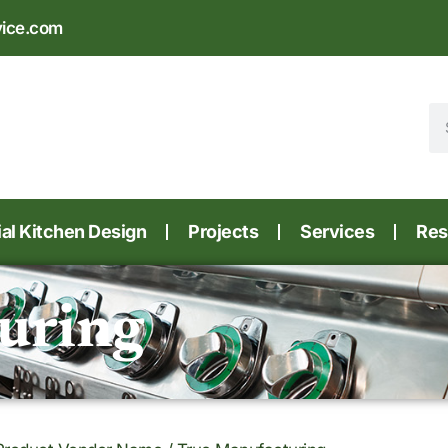
vice.com
l Kitchen Design
Projects
Services
Res
uring