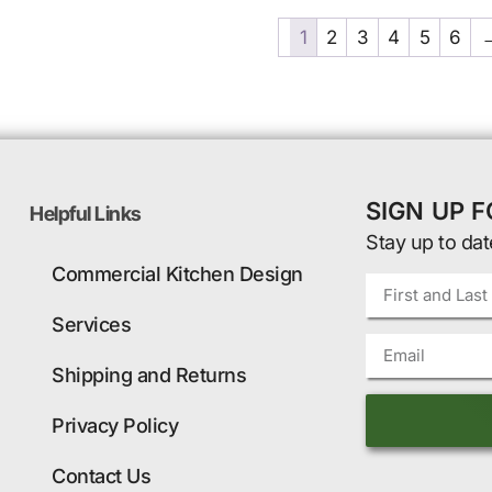
1
2
3
4
5
6
SIGN UP 
Helpful Links
Stay up to dat
Commercial Kitchen Design
Services
Shipping and Returns
Privacy Policy
Contact Us