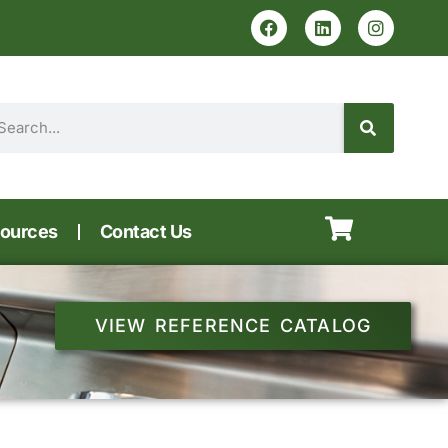
ources
Contact Us
VIEW REFERENCE CATALOG