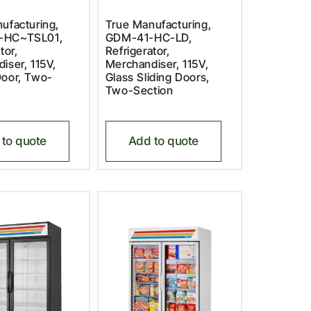
ufacturing,
True Manufacturing,
-HC~TSL01,
GDM-41-HC-LD,
tor,
Refrigerator,
iser, 115V,
Merchandiser, 115V,
oor, Two-
Glass Sliding Doors,
Two-Section
to quote
Add to quote