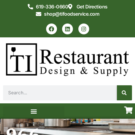
619-336-0660
Get Directions
shop@tifoodservice.com
Equipment & Supplies
Commercial Kitchen Design