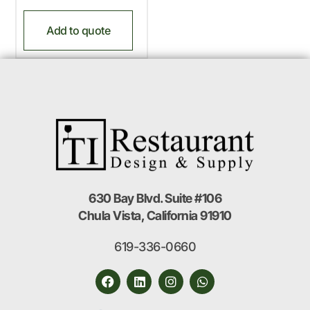
Add to quote
630 Bay Blvd. Suite #106
Chula Vista, California 91910
619-336-0660