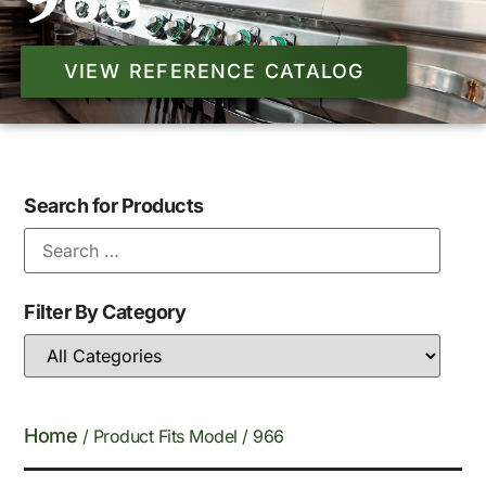
966
VIEW REFERENCE CATALOG
Search for Products
Filter By Category
Home
/ Product Fits Model / 966