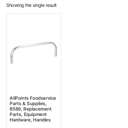
Showing the single result
AllPoints Foodservice
Parts & Supplies,
8589, Replacement
Parts, Equipment
Hardware, Handles