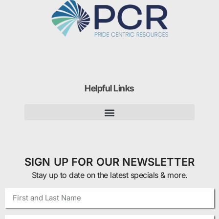
Helpful Links
SIGN UP FOR OUR NEWSLETTER
Stay up to date on the latest specials & more.