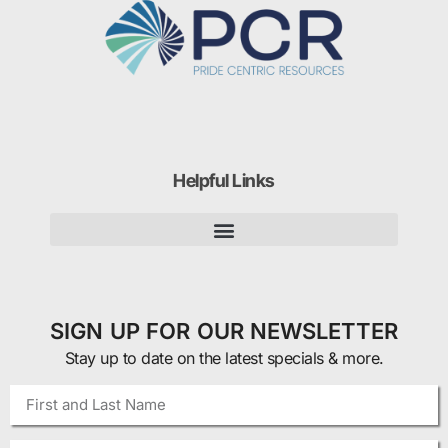
Helpful Links
SIGN UP FOR OUR NEWSLETTER
Stay up to date on the latest specials & more.