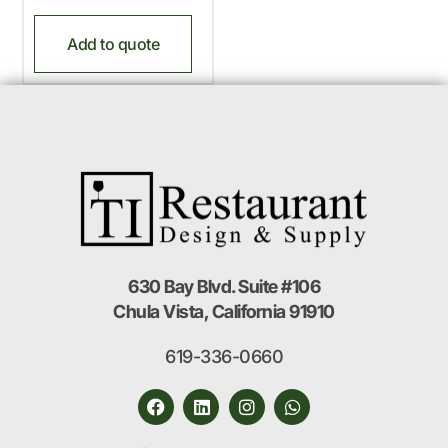
Add to quote
630 Bay Blvd. Suite #106
Chula Vista, California 91910
619-336-0660