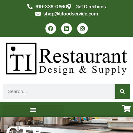
619-336-0660
Get Directions
shop@tifoodservice.com
Equipment & Supplies
Commercial Kitchen Design