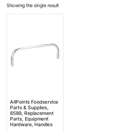
Showing the single result
AllPoints Foodservice
Parts & Supplies,
8589, Replacement
Parts, Equipment
Hardware, Handles