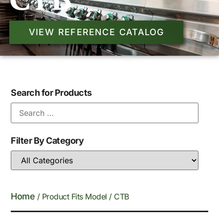
CTB
VIEW REFERENCE CATALOG
Search for Products
Filter By Category
Home
/ Product Fits Model / CTB