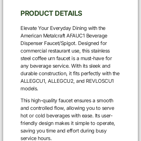
PRODUCT DETAILS
Elevate Your Everyday Dining with the
American Metalcraft AFAUC1 Beverage
Dispenser Faucet/Spigot. Designed for
commercial restaurant use, this stainless
steel coffee urn faucet is a must-have for
any beverage service. With its sleek and
durable construction, it fits perfectly with the
ALLEGCU1, ALLEGCU2, and REVLOSCU1
models.
This high-quality faucet ensures a smooth
and controlled flow, allowing you to serve
hot or cold beverages with ease. Its user-
friendly design makes it simple to operate,
saving you time and effort during busy
service hours.