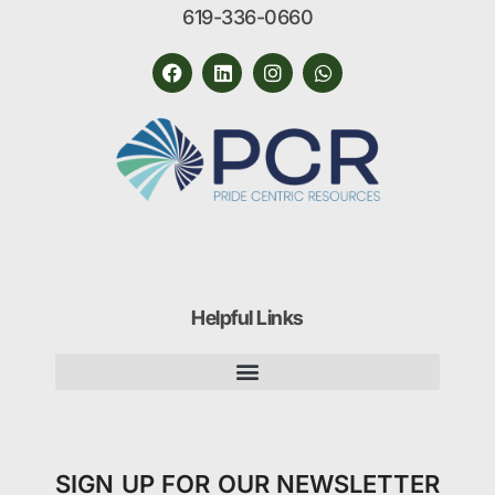
619-336-0660
Helpful Links
SIGN UP FOR OUR NEWSLETTER