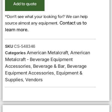
Add to quote
*Don’t see what your looking for? We can help
Contact us to
source almost any equipment.
learn more.
SKU
CS-548346
American Metalcraft
American
Categories
,
Metalcraft - Beverage Equipment
Accessories
Beverage & Bar
Beverage
,
,
Equipment Accessories
Equipment &
,
Supplies
Vendors
,