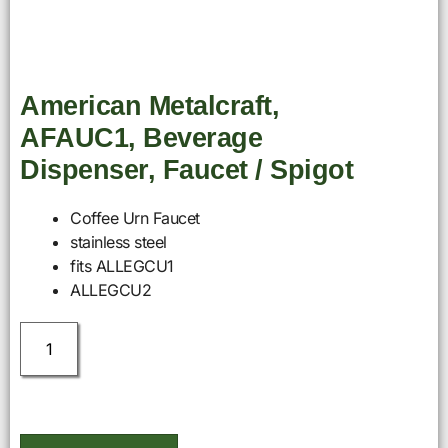
American Metalcraft,
AFAUC1, Beverage
Dispenser, Faucet / Spigot
Coffee Urn Faucet
stainless steel
fits ALLEGCU1
ALLEGCU2