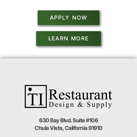
APPLY NOW
LEARN MORE
630 Bay Blvd. Suite #106
Chula Vista, California 91910