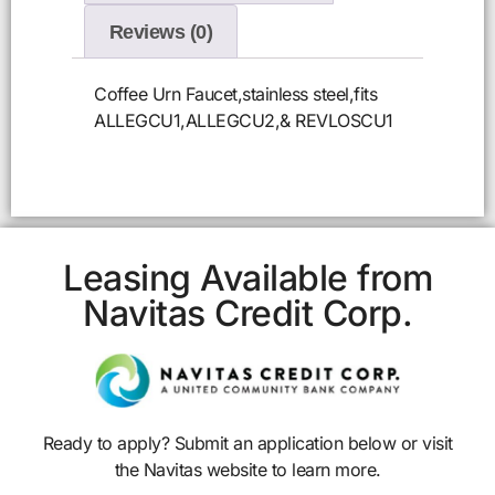
Reviews (0)
Coffee Urn Faucet,stainless steel,fits
ALLEGCU1,ALLEGCU2,& REVLOSCU1
Leasing Available from
Navitas Credit Corp.
Ready to apply? Submit an application below or visit
the Navitas website to learn more.