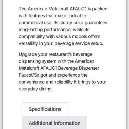
The American Metalcraft AFAUC1 is packed
with features that make it ideal for
commercial use. Its sturdy build guarantees
long-lasting performance, while its
compatibility with various models offers
versatility in your beverage service setup.
Upgrade your restaurant’s beverage
dispensing system with the American
Metalcraft AFAUC1 Beverage Dispenser
Faucet/Spigot and experience the
convenience and reliability it brings to your
everyday dining.
Specifications
Additional information