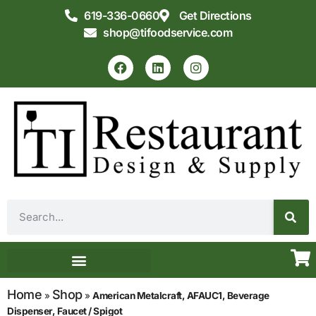
619-336-0660
Get Directions
shop@tifoodservice.com
Equipment & Supplies
Commercial Kitchen Design
Home
Shop
»
»
American Metalcraft, AFAUC1, Beverage
Dispenser, Faucet / Spigot