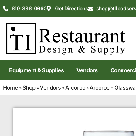
619-336-0660
Get Directions
shop@tifoodser
Equipment & Supplies
Vendors
Commercia
Home
Shop
Vendors
Arcoroc
Arcoroc - Glasswa
»
»
»
»