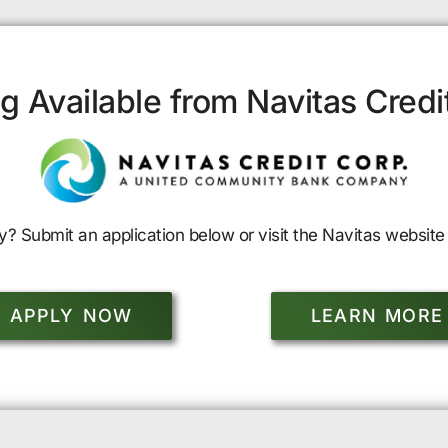
g Available from Navitas Credi
y? Submit an application below or visit the Navitas website 
APPLY NOW
LEARN MORE