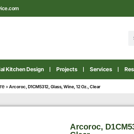
vice.com
l Kitchen Design
Projects
Services
Res
re
»
Arcoroc, D1CM5312, Glass, Wine, 12 Oz., Clear
Arcoroc, D1CM531