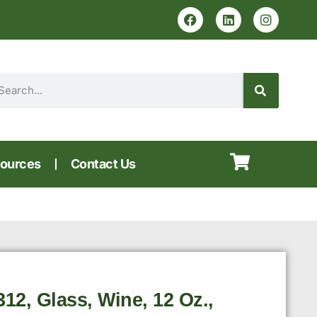
ources
Contact Us
2, Glass, Wine, 12 Oz.,