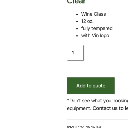
Clear
Wine Glass
12 oz.
fully tempered
with Vin logo
Add to quote
*Don’t see what your lookin
Contact us to l
equipment.
SKU
CS-181536