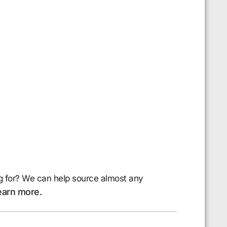
g for? We can help source almost any
earn more.