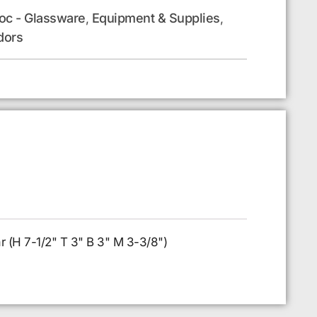
oc - Glassware
Equipment & Supplies
,
,
dors
ar (H 7-1/2" T 3" B 3" M 3-3/8")