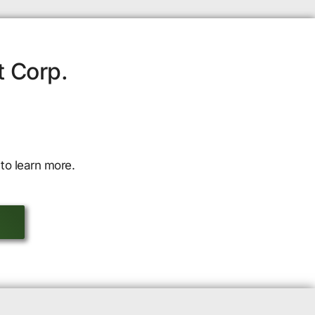
t Corp.
to learn more.