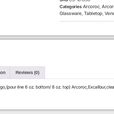
Arcoroc
Arcor
Categories
,
Glassware
Tabletop
Ven
,
,
ion
Reviews (0)
go,(pour line 6 oz. bottom/ 8 oz. top) Arcoroc,Excalibur,cle