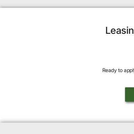
Leasin
Ready to appl