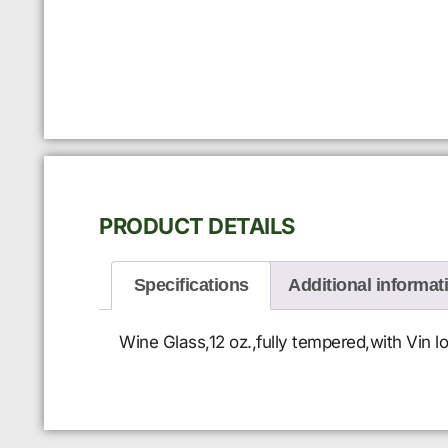
PRODUCT DETAILS
Specifications
Additional informat
Wine Glass,12 oz.,fully tempered,with Vin lo