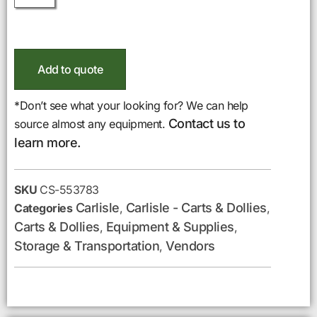
Add to quote
*Don’t see what your looking for? We can help
Contact us to
source almost any equipment.
learn more.
SKU
CS-553783
Carlisle
Carlisle - Carts & Dollies
Categories
,
,
Carts & Dollies
Equipment & Supplies
,
,
Storage & Transportation
Vendors
,