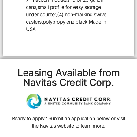
cans,small profile for easy storage
under counter,(4) non-marking swivel
casters,polypropylene,black,Made in
USA
Leasing Available from
Navitas Credit Corp.
Ready to apply? Submit an application below or visit
the Navitas website to learn more.