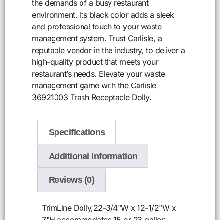
the demands of a busy restaurant
environment. Its black color adds a sleek
and professional touch to your waste
management system. Trust Carlisle, a
reputable vendor in the industry, to deliver a
high-quality product that meets your
restaurant’s needs. Elevate your waste
management game with the Carlisle
36921003 Trash Receptacle Dolly.
Specifications
Additional information
Reviews (0)
TrimLine Dolly,22-3/4"W x 12-1/2"W x
7"H,accommodates 15 or 23 gallon