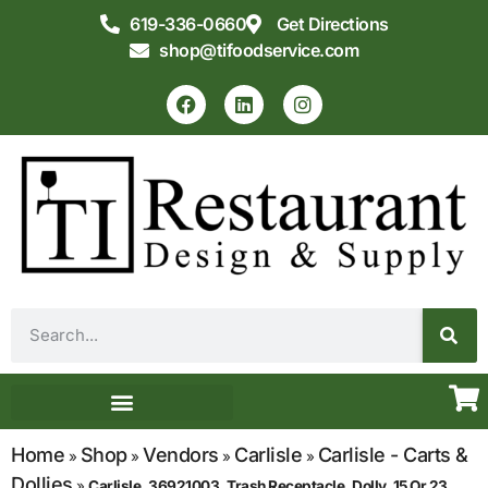
619-336-0660
Get Directions
shop@tifoodservice.com
Equipment & Supplies
Commercial Kitchen Design
Home
Shop
Vendors
Carlisle
Carlisle - Carts &
»
»
»
»
Dollies
»
Carlisle, 36921003, Trash Receptacle, Dolly, 15 Or 23