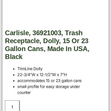
Carlisle, 36921003, Trash
Receptacle, Dolly, 15 Or 23
Gallon Cans, Made In USA,
Black
TrimLine Dolly
22-3/4″W x 12-1/2″W x 7″H
accommodates 15 or 23 gallon cans
small profile for easy storage under
counter