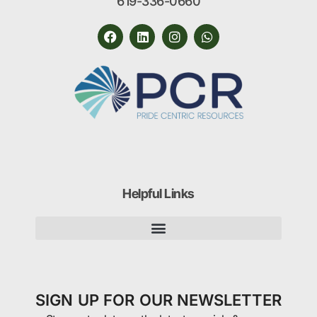
619-336-0660
Helpful Links
SIGN UP FOR OUR NEWSLETTER