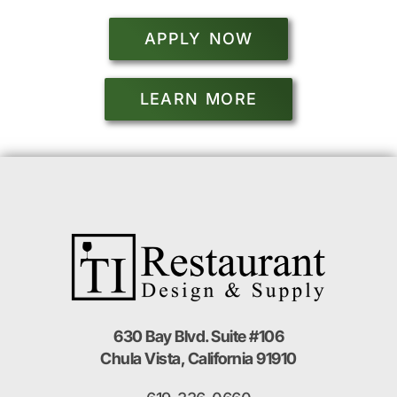
APPLY NOW
LEARN MORE
630 Bay Blvd. Suite #106
Chula Vista, California 91910