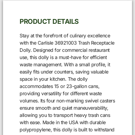
PRODUCT DETAILS
Stay at the forefront of culinary excellence
with the Carlisle 36921003 Trash Receptacle
Dolly. Designed for commercial restaurant
use, this dolly is a must-have for efficient
waste management. With a small profile, it
easily fits under counters, saving valuable
space in your kitchen. The dolly
accommodates 15 or 23-gallon cans,
providing versatility for different waste
volumes. Its four non-marking swivel casters
ensure smooth and quiet maneuverability,
allowing you to transport heavy trash cans
with ease. Made in the USA with durable
polypropylene, this dolly is built to withstand