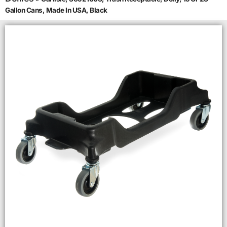
Gallon Cans, Made In USA, Black