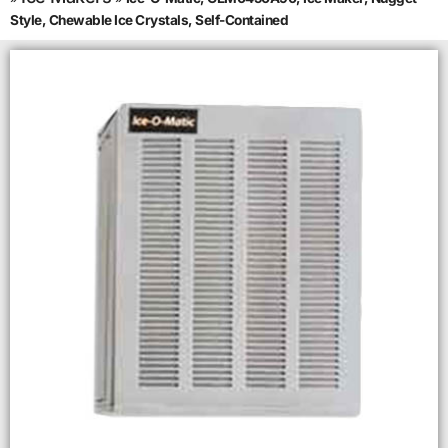
Style, Chewable Ice Crystals, Self-Contained