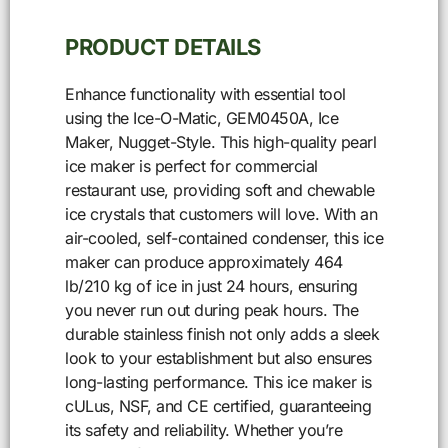
PRODUCT DETAILS
Enhance functionality with essential tool
using the Ice-O-Matic, GEM0450A, Ice
Maker, Nugget-Style. This high-quality pearl
ice maker is perfect for commercial
restaurant use, providing soft and chewable
ice crystals that customers will love. With an
air-cooled, self-contained condenser, this ice
maker can produce approximately 464
lb/210 kg of ice in just 24 hours, ensuring
you never run out during peak hours. The
durable stainless finish not only adds a sleek
look to your establishment but also ensures
long-lasting performance. This ice maker is
cULus, NSF, and CE certified, guaranteeing
its safety and reliability. Whether you’re