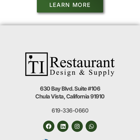
LEARN MORE
630 Bay Blvd. Suite #106
Chula Vista, California 91910
619-336-0660