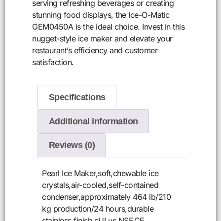
serving refreshing beverages or creating
stunning food displays, the Ice-O-Matic
GEM0450A is the ideal choice. Invest in this
nugget-style ice maker and elevate your
restaurant’s efficiency and customer
satisfaction.
Specifications
Additional information
Reviews (0)
Pearl Ice Maker,soft,chewable ice
crystals,air-cooled,self-contained
condenser,approximately 464 lb/210
kg production/24 hours,durable
stainless finish,cULus,NSF,CE