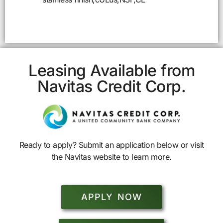
Leasing Available from
Navitas Credit Corp.
Ready to apply? Submit an application below or visit
the Navitas website to learn more.
APPLY NOW