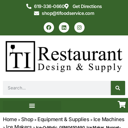
619-336-0660
Get Directions
shop@tifoodservice.com
Equipment & Supplies
Commercial Kitchen Design
Home
Shop
Equipment & Supplies
Ice Machines
»
»
»
Ice Makers
»
»
Ice-O-Matic, GEM0450A90, Ice Maker, Nugget-