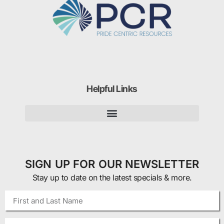
Helpful Links
SIGN UP FOR OUR NEWSLETTER
Stay up to date on the latest specials & more.