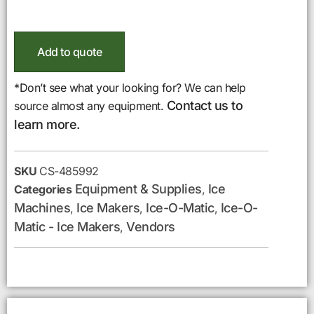
Add to quote
*Don’t see what your looking for? We can help
Contact us to
source almost any equipment.
learn more.
SKU
CS-485992
Equipment & Supplies
Ice
Categories
,
Machines
Ice Makers
Ice-O-Matic
Ice-O-
,
,
,
Matic - Ice Makers
Vendors
,