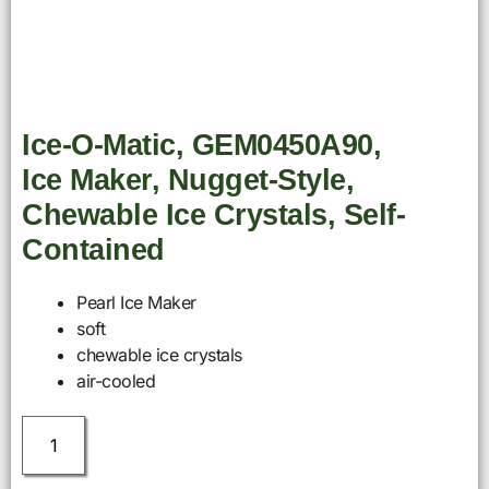
Ice-O-Matic, GEM0450A90,
Ice Maker, Nugget-Style,
Chewable Ice Crystals, Self-
Contained
Pearl Ice Maker
soft
chewable ice crystals
air-cooled