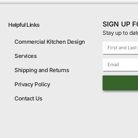
SIGN UP 
Helpful Links
Stay up to dat
Commercial Kitchen Design
Services
Shipping and Returns
Privacy Policy
Contact Us