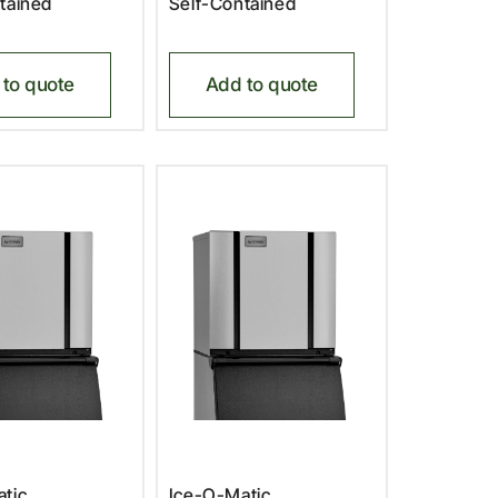
tained
Self-Contained
to quote
Add to quote
tic,
Ice-O-Matic,