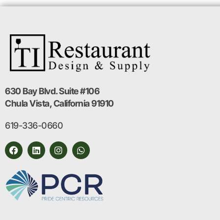
630 Bay Blvd. Suite #106
Chula Vista, California 91910
619-336-0660