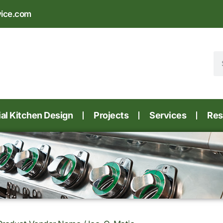
vice.com
l Kitchen Design
Projects
Services
Res