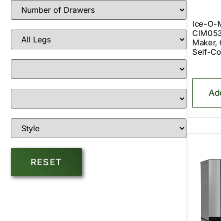
Ice-O-M
CIM053
Maker, 
Self-Co
Ad