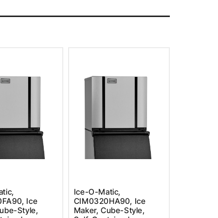
tic,
Ice-O-Matic,
FA90, Ice
CIM0320HA90, Ice
ube-Style,
Maker, Cube-Style,