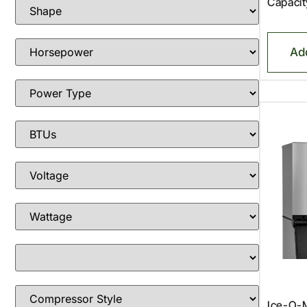
Capacit
Ad
Ice-O-M