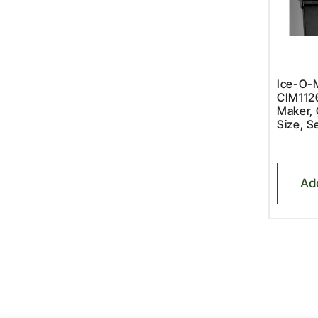
Ice-O-M
CIM112
Maker, 
Size, S
Ad