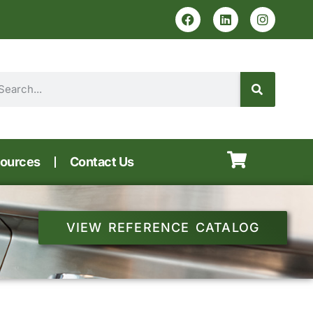
ources
Contact Us
VIEW REFERENCE CATALOG