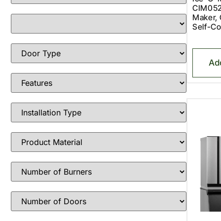
CIM052
Maker, 
Self-Co
Ad