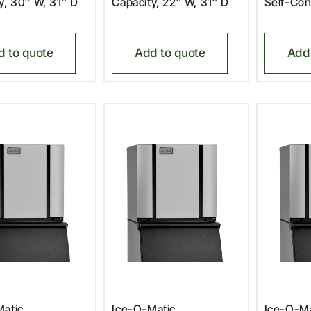
y, 30″ W, 31″ D
Capacity, 22″ W, 31″ D
Self-Con
d to quote
Add to quote
Add 
atic,
Ice-O-Matic,
Ice-O-Ma