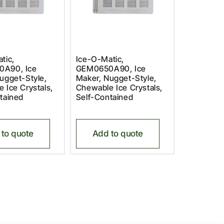
tic,
Ice-O-Matic,
A90, Ice
GEM0650A90, Ice
ugget-Style,
Maker, Nugget-Style,
 Ice Crystals,
Chewable Ice Crystals,
tained
Self-Contained
to quote
Add to quote