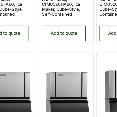
0FA90, Ice
CIM0520HA90, Ice
CIM0526
Cube-Style,
Maker, Cube-Style,
Cube-Sty
ntained
Self-Contained
Contain
d to quote
Add to quote
Add 