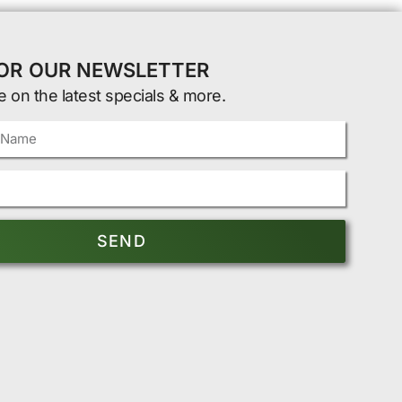
FOR OUR NEWSLETTER
e on the latest specials & more.
SEND