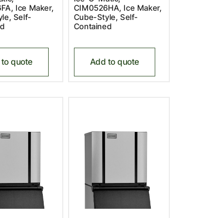
FA, Ice Maker,
CIM0526HA, Ice Maker,
le, Self-
Cube-Style, Self-
ed
Contained
to quote
Add to quote