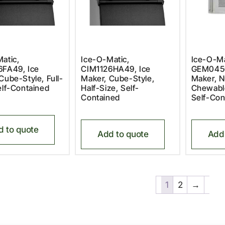
atic,
Ice-O-Matic,
Ice-O-Ma
6FA49, Ice
CIM1126HA49, Ice
GEM0450
Cube-Style, Full-
Maker, Cube-Style,
Maker, N
elf-Contained
Half-Size, Self-
Chewable
Contained
Self-Con
d to quote
Add to quote
Add 
1
2
→