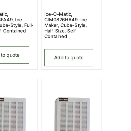
tic,
Ice-O-Matic,
FA49, Ice
CIM0826HA49, Ice
ube-Style, Full-
Maker, Cube-Style,
lf-Contained
Half-Size, Self-
Contained
to quote
Add to quote