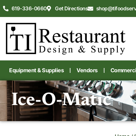
619-336-0660
Get Directions
shop@tifoodser
Equipment & Supplies
Vendors
Commercia
Ice-O-Matic