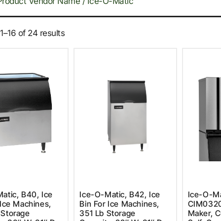
Product Vendor Name / Ice-O-Matic
–16 of 24 results
atic, B40, Ice
Ice-O-Matic, B42, Ice
Ice-O-Ma
 Ice Machines,
Bin For Ice Machines,
CIM0320
 Storage
351 Lb Storage
Maker, C