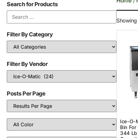
Home
/ 
Search for Products
Showing 1
Filter By Category
Filter By Vendor
Posts Per Page
Ice-O-M
Bin For
344 Lb