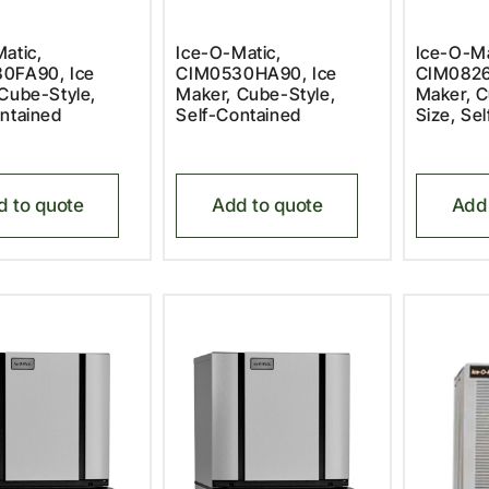
atic,
Ice-O-Matic,
Ice-O-Ma
0FA90, Ice
CIM0530HA90, Ice
CIM0826
Cube-Style,
Maker, Cube-Style,
Maker, C
ntained
Self-Contained
Size, Se
d to quote
Add to quote
Add 