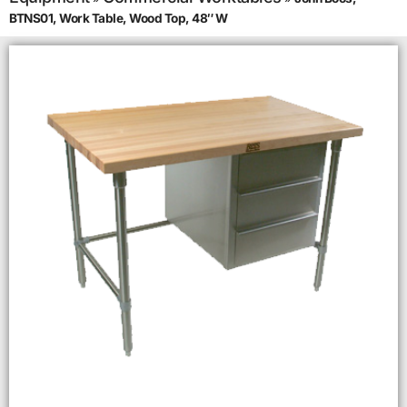
BTNS01, Work Table, Wood Top, 48″ W