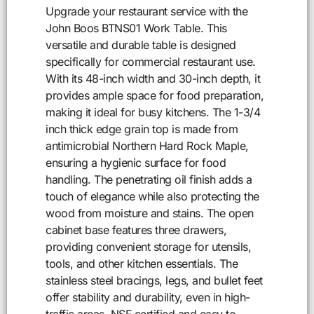
Upgrade your restaurant service with the
John Boos BTNS01 Work Table. This
versatile and durable table is designed
specifically for commercial restaurant use.
With its 48-inch width and 30-inch depth, it
provides ample space for food preparation,
making it ideal for busy kitchens. The 1-3/4
inch thick edge grain top is made from
antimicrobial Northern Hard Rock Maple,
ensuring a hygienic surface for food
handling. The penetrating oil finish adds a
touch of elegance while also protecting the
wood from moisture and stains. The open
cabinet base features three drawers,
providing convenient storage for utensils,
tools, and other kitchen essentials. The
stainless steel bracings, legs, and bullet feet
offer stability and durability, even in high-
traffic areas. NSF certified and easy to