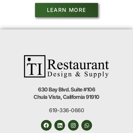
LEARN MORE
630 Bay Blvd. Suite #106
Chula Vista, California 91910
619-336-0660