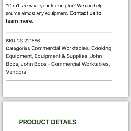
*Don’t see what your looking for? We can help
Contact us to
source almost any equipment.
learn more.
SKU
CS-221586
Commercial Worktables
Cooking
Categories
,
Equipment
Equipment & Supplies
John
,
,
Boos
John Boos - Commercial Worktables
,
,
Vendors
PRODUCT DETAILS