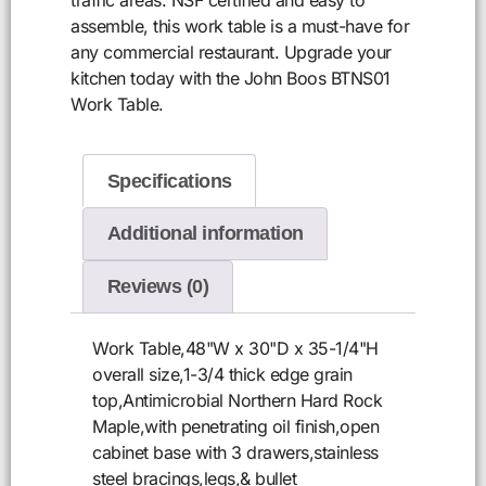
assemble, this work table is a must-have for
any commercial restaurant. Upgrade your
kitchen today with the John Boos BTNS01
Work Table.
Specifications
Additional information
Reviews (0)
Work Table,48"W x 30"D x 35-1/4"H
overall size,1-3/4 thick edge grain
top,Antimicrobial Northern Hard Rock
Maple,with penetrating oil finish,open
cabinet base with 3 drawers,stainless
steel bracings,legs,& bullet