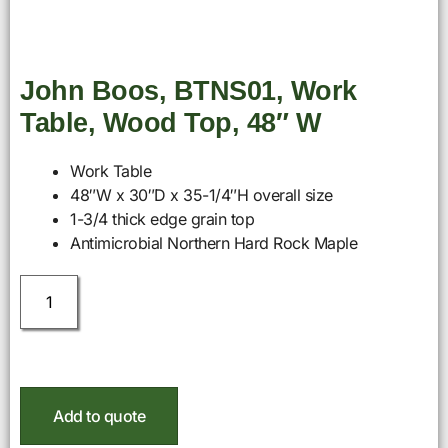
John Boos, BTNS01, Work
Table, Wood Top, 48″ W
Work Table
48″W x 30″D x 35-1/4″H overall size
1-3/4 thick edge grain top
Antimicrobial Northern Hard Rock Maple
Add to quote