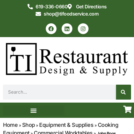
619-336-0660
Get Directions
shop@tifoodservice.com
Equipment & Supplies
Commercial Kitchen Design
Home
Shop
Equipment & Supplies
Cooking
»
»
»
Equipment
Commercial Worktables
»
»
John Boos,