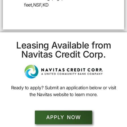
feet,NSF,KD
Leasing Available from
Navitas Credit Corp.
Ready to apply? Submit an application below or visit
the Navitas website to learn more.
APPLY NOW