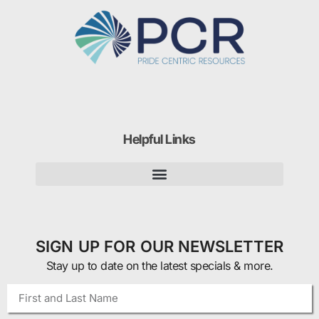
Helpful Links
SIGN UP FOR OUR NEWSLETTER
Stay up to date on the latest specials & more.