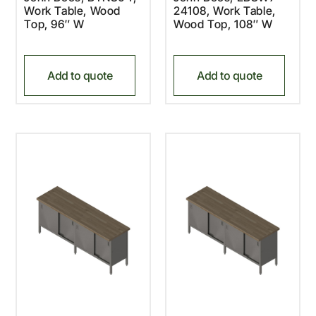
Work Table, Wood
24108, Work Table,
Top, 96″ W
Wood Top, 108″ W
Add to quote
Add to quote