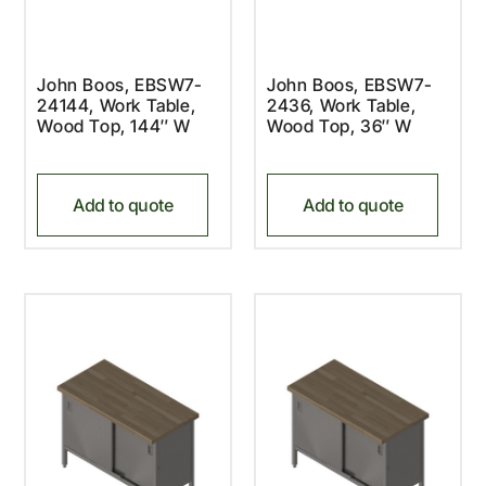
John Boos, EBSW7-
John Boos, EBSW7-
24144, Work Table,
2436, Work Table,
Wood Top, 144″ W
Wood Top, 36″ W
Add to quote
Add to quote