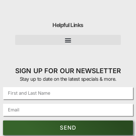
Helpful Links
SIGN UP FOR OUR NEWSLETTER
Stay up to date on the latest specials & more.
SEND