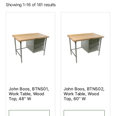
Showing 1–16 of 161 results
John Boos, BTNS01,
John Boos, BTNS02,
Work Table, Wood
Work Table, Wood
Top, 48″ W
Top, 60″ W