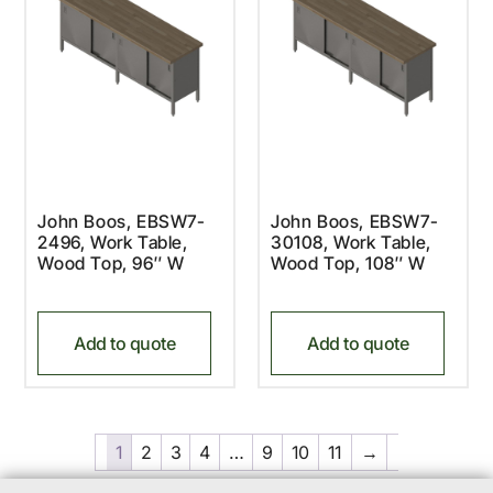
John Boos, EBSW7-
John Boos, EBSW7-
2496, Work Table,
30108, Work Table,
Wood Top, 96″ W
Wood Top, 108″ W
Add to quote
Add to quote
1
2
3
4
…
9
10
11
→