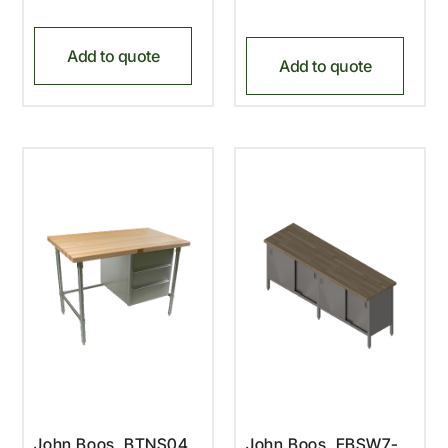
Add to quote
Add to quote
John Boos, BTNS04,
John Boos, EBSW7-