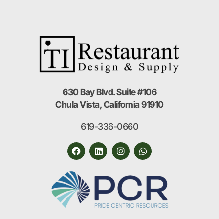
630 Bay Blvd. Suite #106
Chula Vista, California 91910
619-336-0660