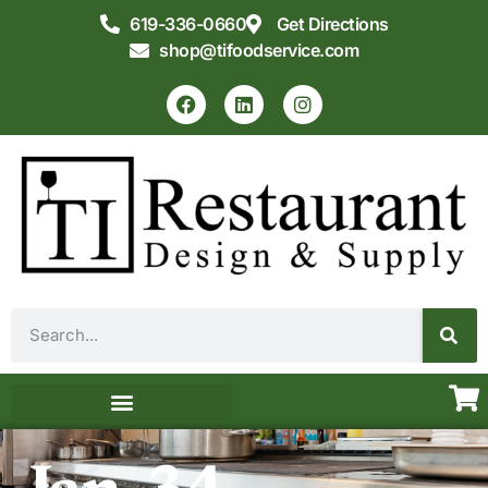
619-336-0660
Get Directions
shop@tifoodservice.com
Equipment & Supplies
Commercial Kitchen Design