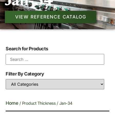
Jan-34
VIEW REFERENCE CATALOG
Search for Products
Filter By Category
Home
/ Product Thickness / Jan-34