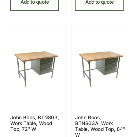
Add to quote
Add to quote
John Boos, BTNS03,
John Boos,
Work Table, Wood
BTNS03A, Work
Top, 72″ W
Table, Wood Top, 84″
W