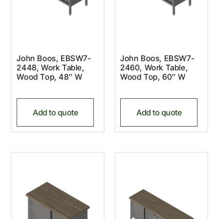
John Boos, EBSW7-
John Boos, EBSW7-
2448, Work Table,
2460, Work Table,
Wood Top, 48″ W
Wood Top, 60″ W
Add to quote
Add to quote