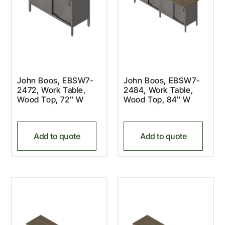
John Boos, EBSW7-
John Boos, EBSW7-
2472, Work Table,
2484, Work Table,
Wood Top, 72″ W
Wood Top, 84″ W
Add to quote
Add to quote