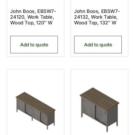
John Boos, EBSW7-
John Boos, EBSW7-
24120, Work Table,
24132, Work Table,
Wood Top, 120″ W
Wood Top, 132″ W
Add to quote
Add to quote