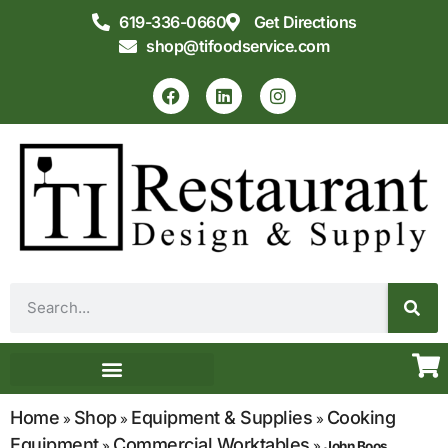
619-336-0660
Get Directions
shop@tifoodservice.com
Equipment & Supplies
Commercial Kitchen Design
Home
Shop
Equipment & Supplies
Cooking
»
»
»
Equipment
Commercial Worktables
»
»
John Boos,