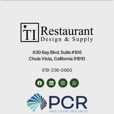
630 Bay Blvd. Suite #106
Chula Vista, California 91910
619-336-0660