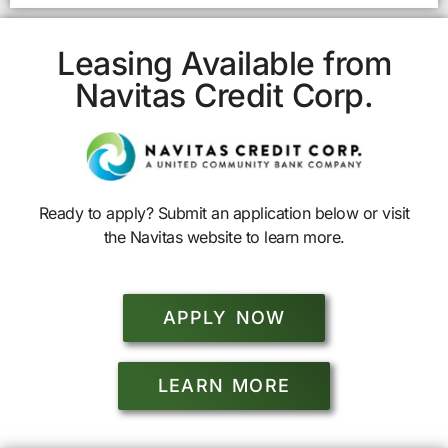
Leasing Available from
Navitas Credit Corp.
Ready to apply? Submit an application below or visit
the Navitas website to learn more.
APPLY NOW
LEARN MORE