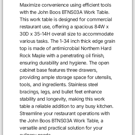
Maximize convenience using efficient tools
with the John Boos BTNS03A Work Table.
This work table is designed for commercial
restaurant use, offering a spacious 84W x
30D x 35-14H overall size to accommodate
various tasks. The 1-34 inch thick edge grain
top is made of antimicrobial Northern Hard
Rock Maple with a penetrating oil finish,
ensuring durability and hygiene. The open
cabinet base features three drawers,
providing ample storage space for utensils,
tools, and ingredients. Stainless steel
bracings, legs, and bullet feet enhance
stability and longevity, making this work
table a reliable addition to any busy kitchen.
Streamline your restaurant operations with
the John Boos BTNS03A Work Table, a
versatile and practical solution for your
culinary needs.