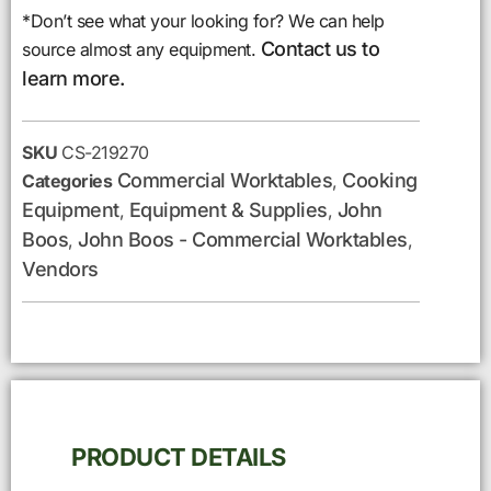
*Don’t see what your looking for? We can help
Contact us to
source almost any equipment.
learn more.
SKU
CS-219270
Commercial Worktables
Cooking
Categories
,
Equipment
Equipment & Supplies
John
,
,
Boos
John Boos - Commercial Worktables
,
,
Vendors
PRODUCT DETAILS