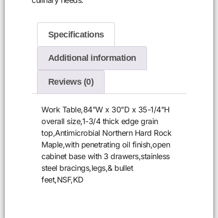
Specifications
Additional information
Reviews (0)
Work Table,84"W x 30"D x 35-1/4"H
overall size,1-3/4 thick edge grain
top,Antimicrobial Northern Hard Rock
Maple,with penetrating oil finish,open
cabinet base with 3 drawers,stainless
steel bracings,legs,& bullet
feet,NSF,KD