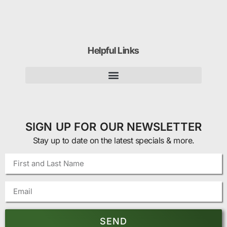
Helpful Links
SIGN UP FOR OUR NEWSLETTER
Stay up to date on the latest specials & more.
SEND