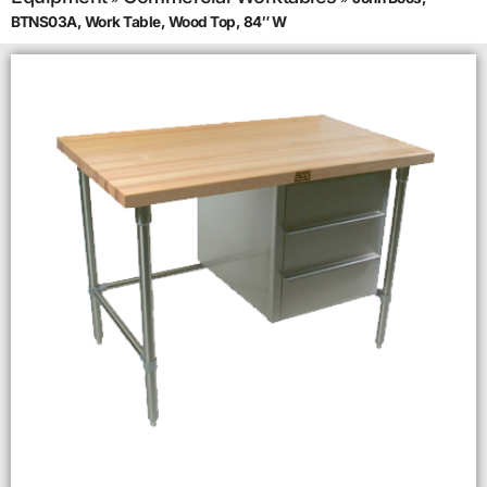
BTNS03A, Work Table, Wood Top, 84″ W