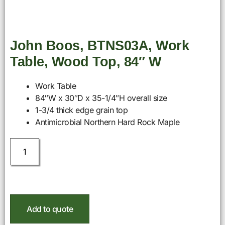
John Boos, BTNS03A, Work
Table, Wood Top, 84″ W
Work Table
84″W x 30″D x 35-1/4″H overall size
1-3/4 thick edge grain top
Antimicrobial Northern Hard Rock Maple
Add to quote