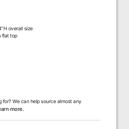
″H overall size
 flat top
g for? We can help source almost any
earn more.