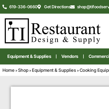
619-336-0660
Get Directions
shop@tifoodser
Equipment & Supplies
Vendors
Commercia
Home
Shop
Equipment & Supplies
Cooking Equi
»
»
»