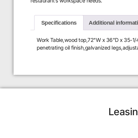
restaurant’s workspace needs.
Specifications
Additional informat
Work Table,wood top,72"W x 36"D x 35-1/4"H
penetrating oil finish,galvanized legs,adjus
Leasin