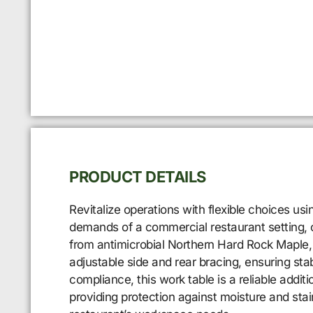
PRODUCT DETAILS
Revitalize operations with flexible choices u
demands of a commercial restaurant setting, o
from antimicrobial Northern Hard Rock Maple, 
adjustable side and rear bracing, ensuring stab
compliance, this work table is a reliable addit
providing protection against moisture and sta