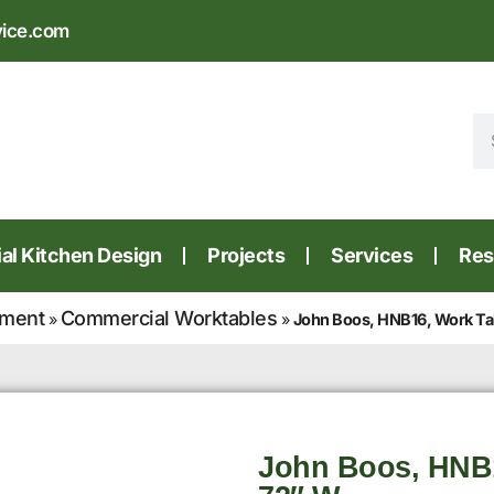
vice.com
l Kitchen Design
Projects
Services
Res
pment
Commercial Worktables
»
»
John Boos, HNB16, Work Ta
John Boos, HNB1