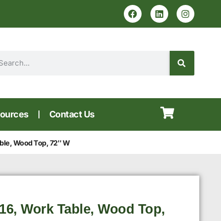
ources
Contact Us
ble, Wood Top, 72″ W
6, Work Table, Wood Top,