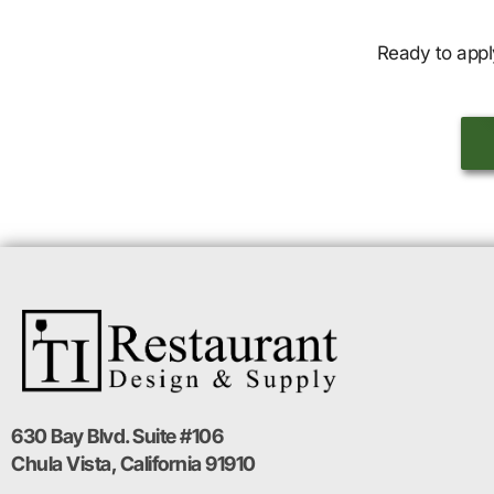
Ready to appl
630 Bay Blvd. Suite #106
Chula Vista, California 91910