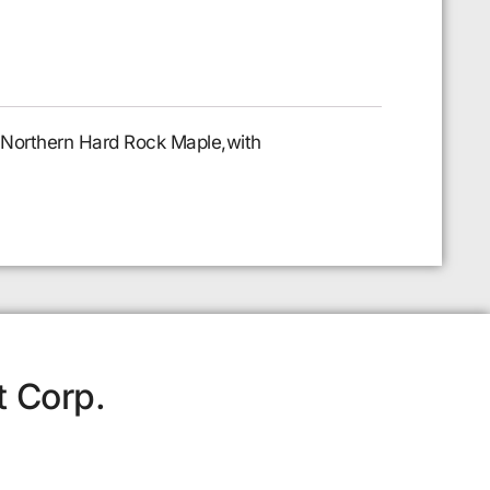
l Northern Hard Rock Maple,with
t Corp.