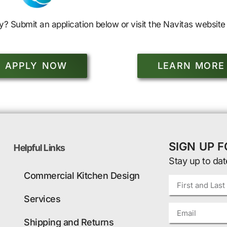
y? Submit an application below or visit the Navitas website 
APPLY NOW
LEARN MORE
SIGN UP 
Helpful Links
Stay up to dat
Commercial Kitchen Design
Services
Shipping and Returns