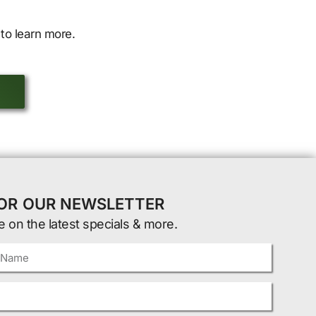
to learn more.
FOR OUR NEWSLETTER
e on the latest specials & more.