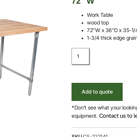
72″ W
Work Table
wood top
72″W x 36″D x 35-1/4
1-3/4 thick edge grain
Add to quote
*Don’t see what your lookin
Contact us to l
equipment.
SKU
CS-222141