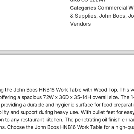
Commercial Wo
Categories
& Supplies
John Boos
Jo
,
,
Vendors
sing the John Boos HNB16 Work Table with Wood Top. This ve
ffering a spacious 72W x 36D x 35-14H overall size. The 1-3
providing a durable and hygienic surface for food preparati
ility and support during heavy use. With bullet feet for easy
ion to any restaurant kitchen. The penetrating oil finish en
ins. Choose the John Boos HNB16 Work Table for a high-qual