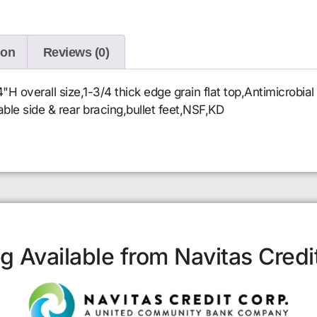
ion
Reviews (0)
 overall size,1-3/4 thick edge grain flat top,Antimicrobia
table side & rear bracing,bullet feet,NSF,KD
g Available from Navitas Credi