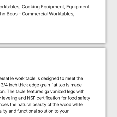
rktables
Cooking Equipment
Equipment
,
,
hn Boos - Commercial Worktables
,
rsatile work table is designed to meet the
/4 inch thick edge grain flat top is made
on. The table features galvanized legs with
 leveling and NSF certification for food safety
hances the natural beauty of the wood while
ity and functional solution to your