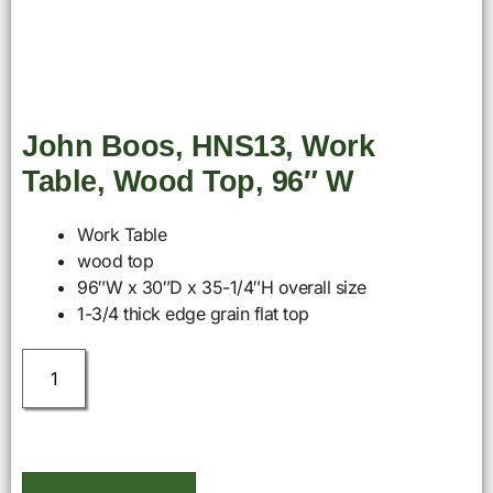
John Boos, HNS13, Work
Table, Wood Top, 96″ W
Work Table
wood top
96″W x 30″D x 35-1/4″H overall size
1-3/4 thick edge grain flat top