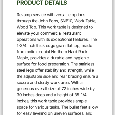
PRODUCT DETAILS
Revamp service with versatile options
through the John Boos, SNB10, Work Table,
Wood Top. This work table is designed to
elevate your commercial restaurant
operations with its exceptional features. The
1-3/4 inch thick edge grain flat top, made
from antimicrobial Northern Hard Rock
Maple, provides a durable and hygienic
surface for food preparation. The stainless
steel legs offer stability and strength, while
the adjustable side and rear bracing ensure a
secure and sturdy work area. With a
generous overall size of 72 inches wide by
30 inches deep and a height of 35-1/4
inches, this work table provides ample
space for various tasks. The bullet feet allow
for easy leveling on uneven surfaces, and