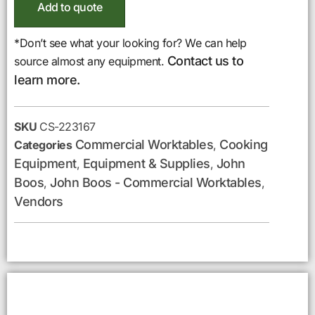
Add to quote
*Don’t see what your looking for? We can help
Contact us to
source almost any equipment.
learn more.
SKU
CS-223167
Commercial Worktables
Cooking
Categories
,
Equipment
Equipment & Supplies
John
,
,
Boos
John Boos - Commercial Worktables
,
,
Vendors