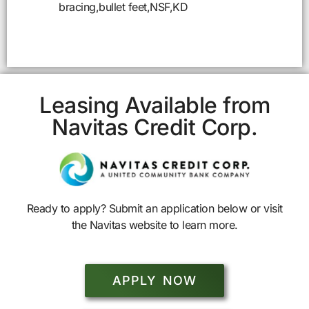
bracing,bullet feet,NSF,KD
Leasing Available from
Navitas Credit Corp.
Ready to apply? Submit an application below or visit
the Navitas website to learn more.
APPLY NOW