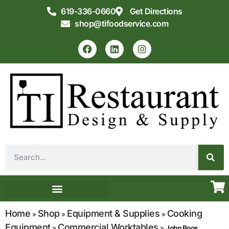
619-336-0660
Get Directions
shop@tifoodservice.com
Equipment & Supplies
Commercial Kitchen Design
Home
Shop
Equipment & Supplies
Cooking
»
»
»
Equipment
Commercial Worktables
»
»
John Boos,