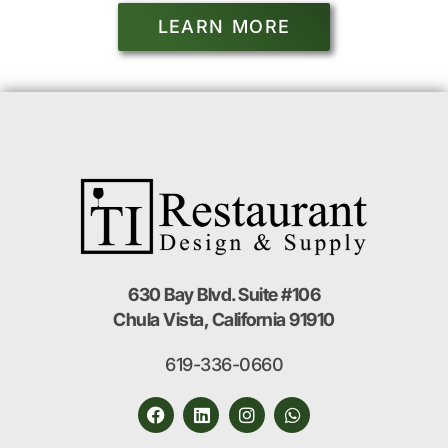
LEARN MORE
630 Bay Blvd. Suite #106
Chula Vista, California 91910
619-336-0660