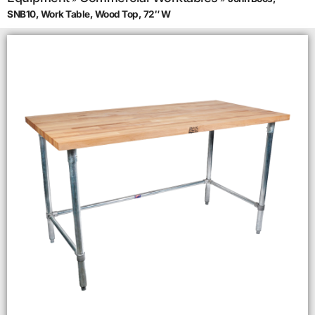
SNB10, Work Table, Wood Top, 72″ W