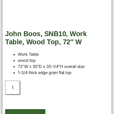
John Boos, SNB10, Work
Table, Wood Top, 72″ W
Work Table
wood top
72″W x 30″D x 35-1/4″H overall size
1-3/4 thick edge grain flat top