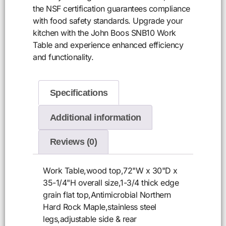
the NSF certification guarantees compliance
with food safety standards. Upgrade your
kitchen with the John Boos SNB10 Work
Table and experience enhanced efficiency
and functionality.
Specifications
Additional information
Reviews (0)
Work Table,wood top,72"W x 30"D x
35-1/4"H overall size,1-3/4 thick edge
grain flat top,Antimicrobial Northern
Hard Rock Maple,stainless steel
legs,adjustable side & rear