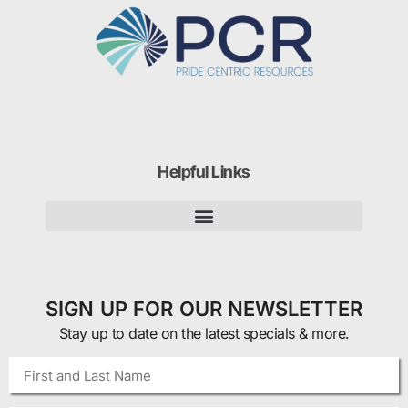
Helpful Links
SIGN UP FOR OUR NEWSLETTER
Stay up to date on the latest specials & more.