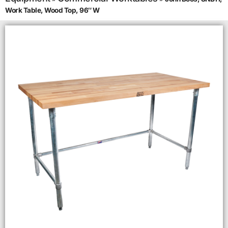
Work Table, Wood Top, 96″ W