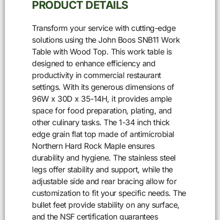
PRODUCT DETAILS
Transform your service with cutting-edge
solutions using the John Boos SNB11 Work
Table with Wood Top. This work table is
designed to enhance efficiency and
productivity in commercial restaurant
settings. With its generous dimensions of
96W x 30D x 35-14H, it provides ample
space for food preparation, plating, and
other culinary tasks. The 1-34 inch thick
edge grain flat top made of antimicrobial
Northern Hard Rock Maple ensures
durability and hygiene. The stainless steel
legs offer stability and support, while the
adjustable side and rear bracing allow for
customization to fit your specific needs. The
bullet feet provide stability on any surface,
and the NSF certification guarantees