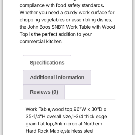
compliance with food safety standards.
Whether you need a sturdy work surface for
chopping vegetables or assembling dishes,
the John Boos SNB11 Work Table with Wood
Top is the perfect addition to your
commercial kitchen.
Specifications
Additional information
Reviews (0)
Work Table,wood top,96"W x 30"D x
35-1/4"H overall size,1-3/4 thick edge
grain flat top,Antimicrobial Northern
Hard Rock Maple,stainless steel