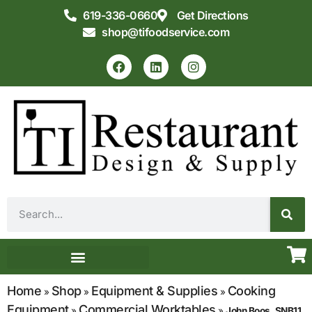
619-336-0660
Get Directions
shop@tifoodservice.com
Equipment & Supplies
Commercial Kitchen Design
Home
Shop
Equipment & Supplies
Cooking
»
»
»
Equipment
Commercial Worktables
»
»
John Boos, SNB11,