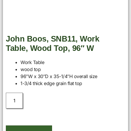
John Boos, SNB11, Work
Table, Wood Top, 96″ W
Work Table
wood top
96″W x 30″D x 35-1/4″H overall size
1-3/4 thick edge grain flat top