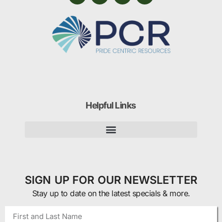
Helpful Links
SIGN UP FOR OUR NEWSLETTER
Stay up to date on the latest specials & more.