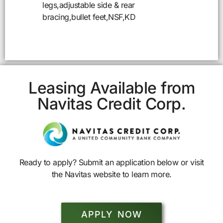
legs,adjustable side & rear
bracing,bullet feet,NSF,KD
Leasing Available from
Navitas Credit Corp.
Ready to apply? Submit an application below or visit
the Navitas website to learn more.
APPLY NOW