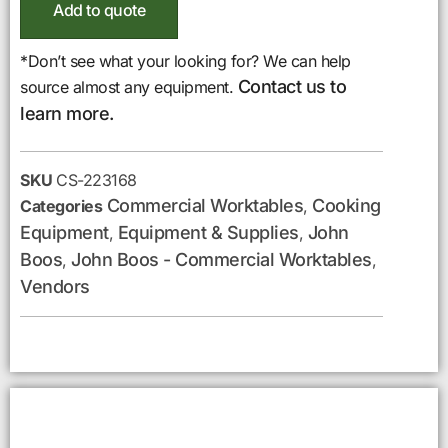
Add to quote
*Don’t see what your looking for? We can help
Contact us to
source almost any equipment.
learn more.
SKU
CS-223168
Commercial Worktables
Cooking
Categories
,
Equipment
Equipment & Supplies
John
,
,
Boos
John Boos - Commercial Worktables
,
,
Vendors