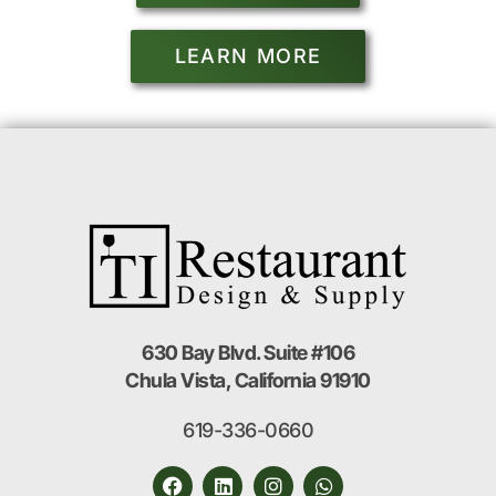
LEARN MORE
630 Bay Blvd. Suite #106
Chula Vista, California 91910
619-336-0660