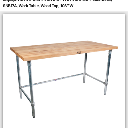
SNB17A, Work Table, Wood Top, 108″ W