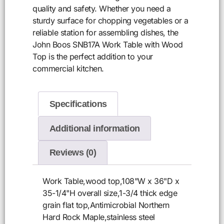
quality and safety. Whether you need a
sturdy surface for chopping vegetables or a
reliable station for assembling dishes, the
John Boos SNB17A Work Table with Wood
Top is the perfect addition to your
commercial kitchen.
Specifications
Additional information
Reviews (0)
Work Table,wood top,108"W x 36"D x
35-1/4"H overall size,1-3/4 thick edge
grain flat top,Antimicrobial Northern
Hard Rock Maple,stainless steel