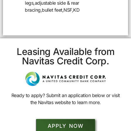
legs,adjustable side & rear
bracing,bullet feet,NSF,KD
Leasing Available from
Navitas Credit Corp.
Ready to apply? Submit an application below or visit
the Navitas website to learn more.
APPLY NOW