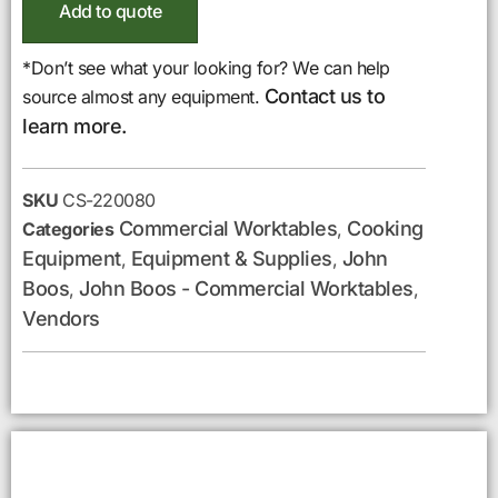
Add to quote
*Don’t see what your looking for? We can help
Contact us to
source almost any equipment.
learn more.
SKU
CS-220080
Commercial Worktables
Cooking
Categories
,
Equipment
Equipment & Supplies
John
,
,
Boos
John Boos - Commercial Worktables
,
,
Vendors