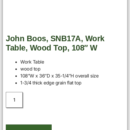
John Boos, SNB17A, Work
Table, Wood Top, 108″ W
Work Table
wood top
108″W x 36″D x 35-1/4″H overall size
1-3/4 thick edge grain flat top