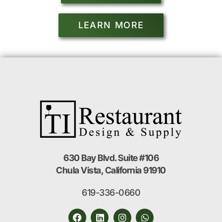
LEARN MORE
630 Bay Blvd. Suite #106
Chula Vista, California 91910
619-336-0660