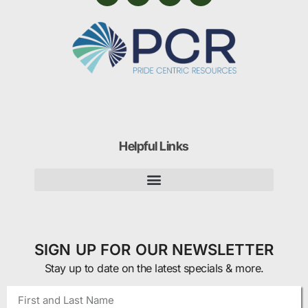
Helpful Links
SIGN UP FOR OUR NEWSLETTER
Stay up to date on the latest specials & more.