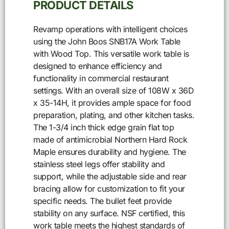
PRODUCT DETAILS
Revamp operations with intelligent choices
using the John Boos SNB17A Work Table
with Wood Top. This versatile work table is
designed to enhance efficiency and
functionality in commercial restaurant
settings. With an overall size of 108W x 36D
x 35-14H, it provides ample space for food
preparation, plating, and other kitchen tasks.
The 1-3/4 inch thick edge grain flat top
made of antimicrobial Northern Hard Rock
Maple ensures durability and hygiene. The
stainless steel legs offer stability and
support, while the adjustable side and rear
bracing allow for customization to fit your
specific needs. The bullet feet provide
stability on any surface. NSF certified, this
work table meets the highest standards of