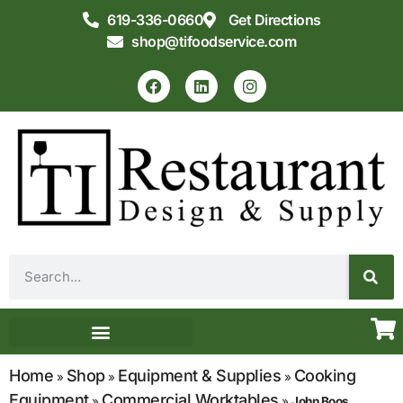
619-336-0660
Get Directions
shop@tifoodservice.com
Equipment & Supplies
Commercial Kitchen Design
Home
Shop
Equipment & Supplies
Cooking
»
»
»
Equipment
Commercial Worktables
»
»
John Boos,