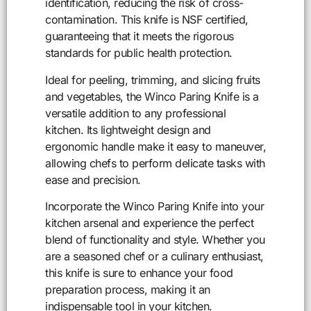
identification, reducing the risk of cross-
contamination. This knife is NSF certified,
guaranteeing that it meets the rigorous
standards for public health protection.
Ideal for peeling, trimming, and slicing fruits
and vegetables, the Winco Paring Knife is a
versatile addition to any professional
kitchen. Its lightweight design and
ergonomic handle make it easy to maneuver,
allowing chefs to perform delicate tasks with
ease and precision.
Incorporate the Winco Paring Knife into your
kitchen arsenal and experience the perfect
blend of functionality and style. Whether you
are a seasoned chef or a culinary enthusiast,
this knife is sure to enhance your food
preparation process, making it an
indispensable tool in your kitchen.