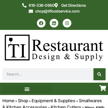
619-336-0660
Get Directions
shop@tifoodservice.com
Equipment & Supplies
Commercial Kitchen Design
Home
Shop
Equipment & Supplies
Smallwares
»
»
»
& Kitchen Accessories
Kitchen Cutlery
»
»
Winco, KWP-