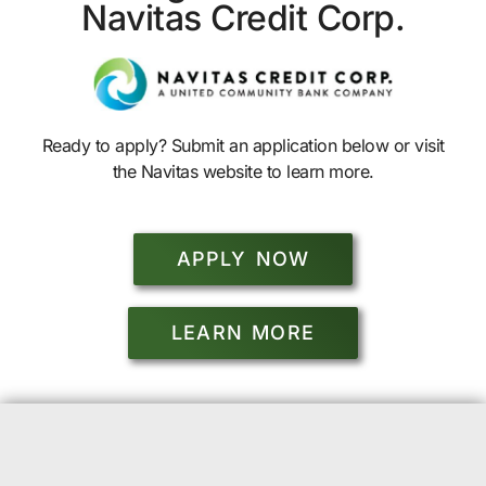
Navitas Credit Corp.
Ready to apply? Submit an application below or visit
the Navitas website to learn more.
APPLY NOW
LEARN MORE