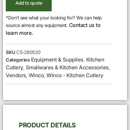
Add to quote
*Don’t see what your looking for? We can help
Contact us to
source almost any equipment.
learn more.
SKU
CS-280520
Equipment & Supplies
Kitchen
Categories
,
Cutlery
Smallwares & Kitchen Accessories
,
,
Vendors
Winco
Winco - Kitchen Cutlery
,
,
PRODUCT DETAILS