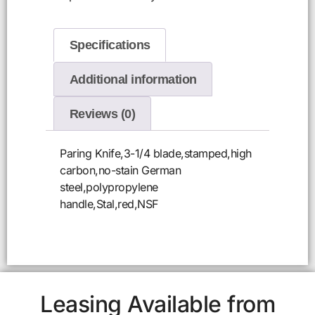
Specifications
Additional information
Reviews (0)
Paring Knife,3-1/4 blade,stamped,high
carbon,no-stain German
steel,polypropylene
handle,Stal,red,NSF
Leasing Available from