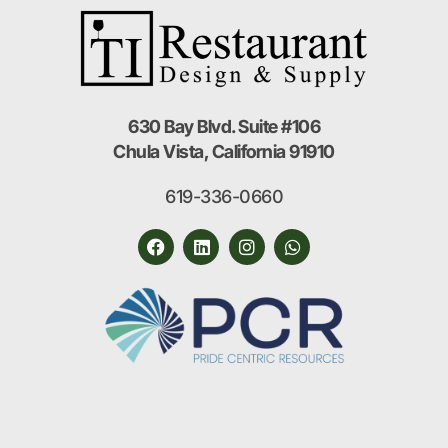
630 Bay Blvd. Suite #106
Chula Vista, California 91910
619-336-0660