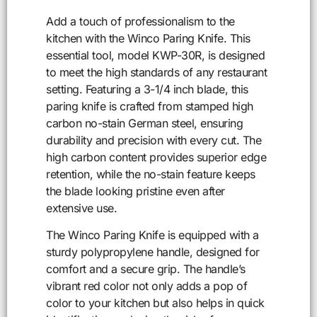
Add a touch of professionalism to the
kitchen with the Winco Paring Knife. This
essential tool, model KWP-30R, is designed
to meet the high standards of any restaurant
setting. Featuring a 3-1/4 inch blade, this
paring knife is crafted from stamped high
carbon no-stain German steel, ensuring
durability and precision with every cut. The
high carbon content provides superior edge
retention, while the no-stain feature keeps
the blade looking pristine even after
extensive use.
The Winco Paring Knife is equipped with a
sturdy polypropylene handle, designed for
comfort and a secure grip. The handle’s
vibrant red color not only adds a pop of
color to your kitchen but also helps in quick