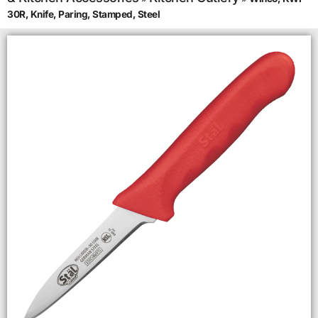
30R, Knife, Paring, Stamped, Steel