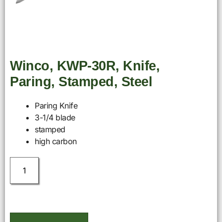
Winco, KWP-30R, Knife,
Paring, Stamped, Steel
Paring Knife
3-1/4 blade
stamped
high carbon