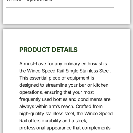
PRODUCT DETAILS
A must-have for any culinary enthusiast is
the Winco Speed Rail Single Stainless Steel.
This essential piece of equipment is
designed to streamline your bar or kitchen
operations, ensuring that your most
frequently used bottles and condiments are
always within arm’s reach. Crafted from
high-quality stainless steel, the Winco Speed
Rail offers durability and a sleek,
professional appearance that complements