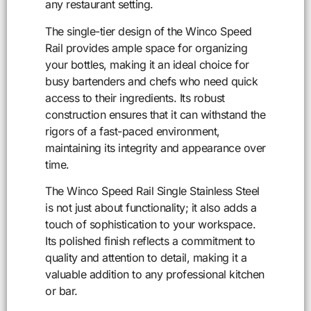
any restaurant setting.
The single-tier design of the Winco Speed
Rail provides ample space for organizing
your bottles, making it an ideal choice for
busy bartenders and chefs who need quick
access to their ingredients. Its robust
construction ensures that it can withstand the
rigors of a fast-paced environment,
maintaining its integrity and appearance over
time.
The Winco Speed Rail Single Stainless Steel
is not just about functionality; it also adds a
touch of sophistication to your workspace.
Its polished finish reflects a commitment to
quality and attention to detail, making it a
valuable addition to any professional kitchen
or bar.