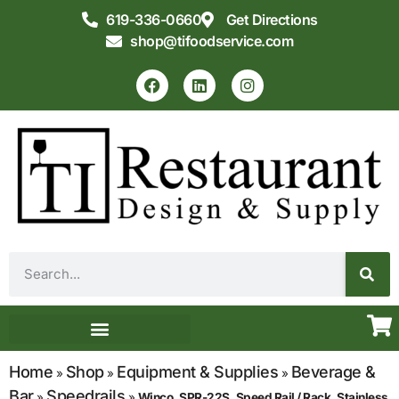
619-336-0660
Get Directions
shop@tifoodservice.com
Equipment & Supplies
Commercial Kitchen Design
Home
Shop
Equipment & Supplies
Beverage &
»
»
»
Bar
Speedrails
»
»
Winco, SPR-22S, Speed Rail / Rack, Stainless