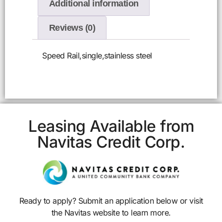
Additional information
Reviews (0)
Speed Rail,single,stainless steel
Leasing Available from
Navitas Credit Corp.
Ready to apply? Submit an application below or visit
the Navitas website to learn more.