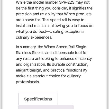
While the model number SPR-22S may not
be the first thing you consider, it signifies the
precision and reliability that Winco products
are known for. This speed rail is easy to
install and maintain, allowing you to focus on
what you do best—creating exceptional
culinary experiences.
In summary, the Winco Speed Rail Single
Stainless Steel is an indispensable tool for
any restaurant looking to enhance efficiency
and organization. Its durable construction,
elegant design, and practical functionality
make it a standout choice for culinary
professionals.
Specifications