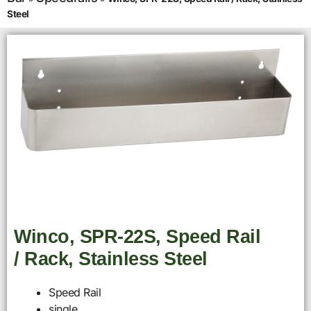
Steel
Winco, SPR-22S, Speed Rail
/ Rack, Stainless Steel
Speed Rail
single