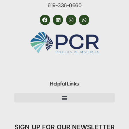
619-336-0660
Helpful Links
SIGN UP FOR OUR NEWSLETTER