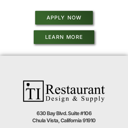
APPLY NOW
LEARN MORE
630 Bay Blvd. Suite #106
Chula Vista, California 91910