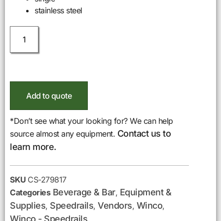
stainless steel
Add to quote
*Don’t see what your looking for? We can help
Contact us to
source almost any equipment.
learn more.
SKU
CS-279817
Beverage & Bar
Equipment &
Categories
,
Supplies
Speedrails
Vendors
Winco
,
,
,
,
Winco - Speedrails