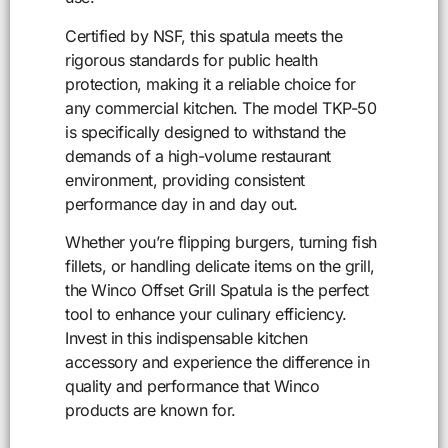
Certified by NSF, this spatula meets the
rigorous standards for public health
protection, making it a reliable choice for
any commercial kitchen. The model TKP-50
is specifically designed to withstand the
demands of a high-volume restaurant
environment, providing consistent
performance day in and day out.
Whether you’re flipping burgers, turning fish
fillets, or handling delicate items on the grill,
the Winco Offset Grill Spatula is the perfect
tool to enhance your culinary efficiency.
Invest in this indispensable kitchen
accessory and experience the difference in
quality and performance that Winco
products are known for.