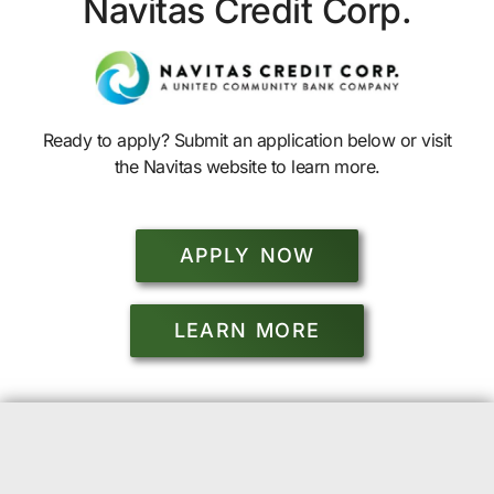
Navitas Credit Corp.
Ready to apply? Submit an application below or visit
the Navitas website to learn more.
APPLY NOW
LEARN MORE