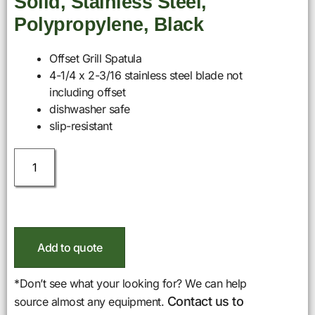
Solid, Stainless Steel,
Polypropylene, Black
Offset Grill Spatula
4-1/4 x 2-3/16 stainless steel blade not
including offset
dishwasher safe
slip-resistant
Add to quote
*Don’t see what your looking for? We can help
Contact us to
source almost any equipment.