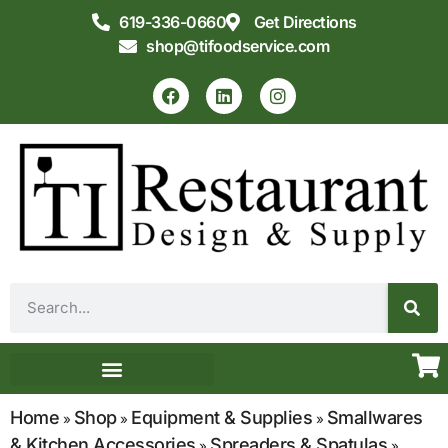
619-336-0660
Get Directions
shop@tifoodservice.com
Equipment & Supplies
Commercial Kitchen Design
Home
Shop
Equipment & Supplies
Smallwares
»
»
»
& Kitchen Accessories
Spreaders & Spatulas
»
»