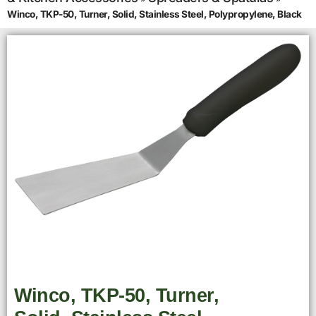
Winco, TKP-50, Turner, Solid, Stainless Steel, Polypropylene, Black
Winco, TKP-50, Turner,