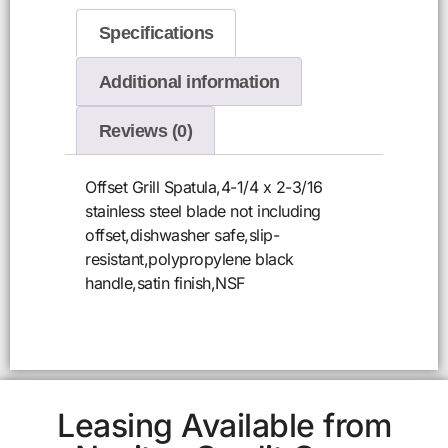
Specifications
Additional information
Reviews (0)
Offset Grill Spatula,4-1/4 x 2-3/16
stainless steel blade not including
offset,dishwasher safe,slip-
resistant,polypropylene black
handle,satin finish,NSF
Leasing Available from