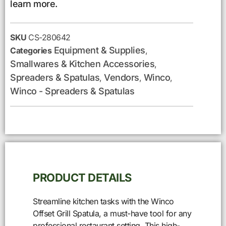
learn more.
SKU
CS-280642
Equipment & Supplies
Categories
,
Smallwares & Kitchen Accessories
,
Spreaders & Spatulas
Vendors
Winco
,
,
,
Winco - Spreaders & Spatulas
PRODUCT DETAILS
Streamline kitchen tasks with the Winco
Offset Grill Spatula, a must-have tool for any
professional restaurant setting. This high-