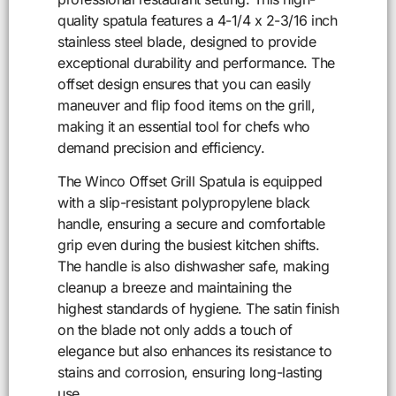
quality spatula features a 4-1/4 x 2-3/16 inch
stainless steel blade, designed to provide
exceptional durability and performance. The
offset design ensures that you can easily
maneuver and flip food items on the grill,
making it an essential tool for chefs who
demand precision and efficiency.
The Winco Offset Grill Spatula is equipped
with a slip-resistant polypropylene black
handle, ensuring a secure and comfortable
grip even during the busiest kitchen shifts.
The handle is also dishwasher safe, making
cleanup a breeze and maintaining the
highest standards of hygiene. The satin finish
on the blade not only adds a touch of
elegance but also enhances its resistance to
stains and corrosion, ensuring long-lasting
use.