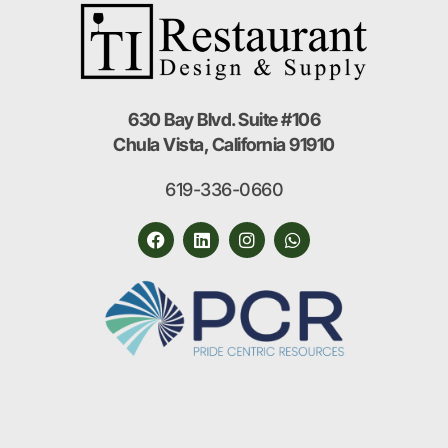
630 Bay Blvd. Suite #106
Chula Vista, California 91910
619-336-0660