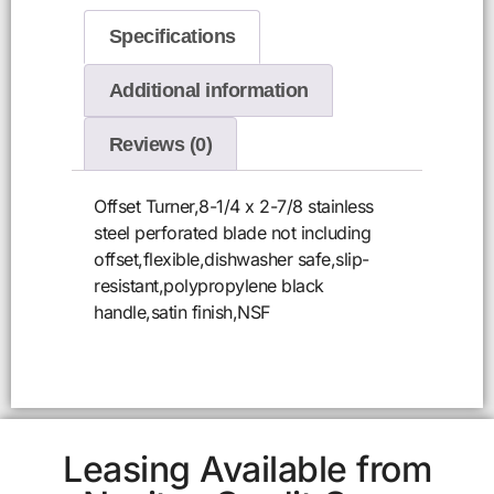
Specifications
Additional information
Reviews (0)
Offset Turner,8-1/4 x 2-7/8 stainless
steel perforated blade not including
offset,flexible,dishwasher safe,slip-
resistant,polypropylene black
handle,satin finish,NSF
Leasing Available from