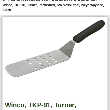
Winco, TKP-91, Turner, Perforated, Stainless Steel, Polypropylene,
Black
Winco, TKP-91, Turner,