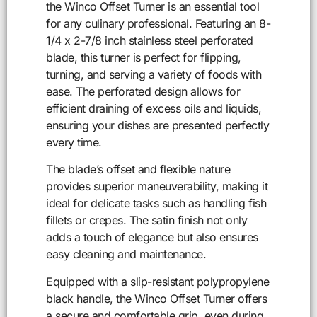
the Winco Offset Turner is an essential tool
for any culinary professional. Featuring an 8-
1/4 x 2-7/8 inch stainless steel perforated
blade, this turner is perfect for flipping,
turning, and serving a variety of foods with
ease. The perforated design allows for
efficient draining of excess oils and liquids,
ensuring your dishes are presented perfectly
every time.
The blade’s offset and flexible nature
provides superior maneuverability, making it
ideal for delicate tasks such as handling fish
fillets or crepes. The satin finish not only
adds a touch of elegance but also ensures
easy cleaning and maintenance.
Equipped with a slip-resistant polypropylene
black handle, the Winco Offset Turner offers
a secure and comfortable grip, even during