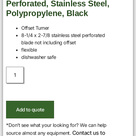
Perforated, Stainless Steel,
Polypropylene, Black
Offset Turner
8-1/4 x 2-7/8 stainless steel perforated
blade not including offset
flexible
dishwasher safe
Add to quote
*Don’t see what your looking for? We can help
Contact us to
source almost any equipment.