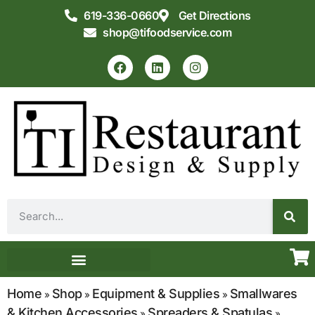
619-336-0660
Get Directions
shop@tifoodservice.com
Equipment & Supplies
Commercial Kitchen Design
Home
Shop
Equipment & Supplies
Smallwares
»
»
»
& Kitchen Accessories
Spreaders & Spatulas
»
»