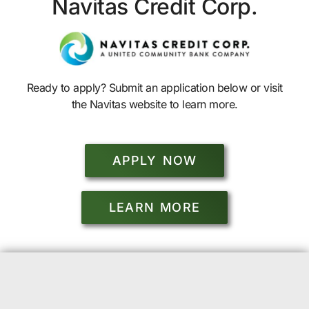
Navitas Credit Corp.
Ready to apply? Submit an application below or visit
the Navitas website to learn more.
APPLY NOW
LEARN MORE