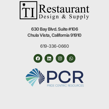
630 Bay Blvd. Suite #106
Chula Vista, California 91910
619-336-0660