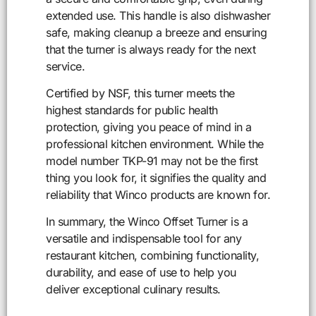
extended use. This handle is also dishwasher
safe, making cleanup a breeze and ensuring
that the turner is always ready for the next
service.
Certified by NSF, this turner meets the
highest standards for public health
protection, giving you peace of mind in a
professional kitchen environment. While the
model number TKP-91 may not be the first
thing you look for, it signifies the quality and
reliability that Winco products are known for.
In summary, the Winco Offset Turner is a
versatile and indispensable tool for any
restaurant kitchen, combining functionality,
durability, and ease of use to help you
deliver exceptional culinary results.