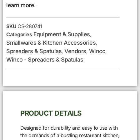
learn more.
SKU
CS-280741
Equipment & Supplies
Categories
,
Smallwares & Kitchen Accessories
,
Spreaders & Spatulas
Vendors
Winco
,
,
,
Winco - Spreaders & Spatulas
PRODUCT DETAILS
Designed for durability and easy to use with
the demands of a bustling restaurant kitchen,