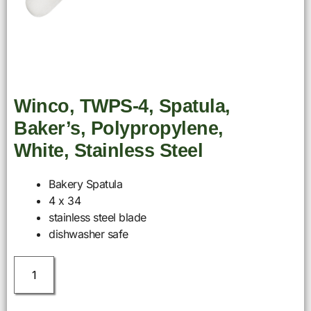
Winco, TWPS-4, Spatula,
Baker’s, Polypropylene,
White, Stainless Steel
Bakery Spatula
4 x 34
stainless steel blade
dishwasher safe