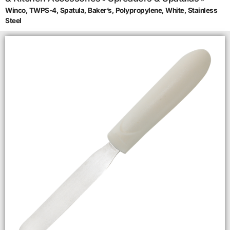
Winco, TWPS-4, Spatula, Baker’s, Polypropylene, White, Stainless
Steel