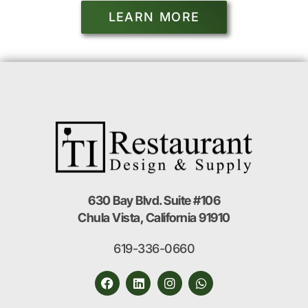
LEARN MORE
630 Bay Blvd. Suite #106
Chula Vista, California 91910
619-336-0660