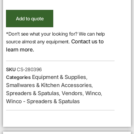
Add to quote
*Don’t see what your looking for? We can help
Contact us to
source almost any equipment.
learn more.
SKU
CS-280396
Equipment & Supplies
Categories
,
Smallwares & Kitchen Accessories
,
Spreaders & Spatulas
Vendors
Winco
,
,
,
Winco - Spreaders & Spatulas