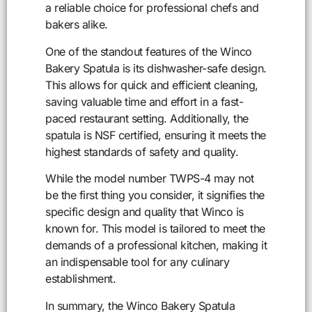
a reliable choice for professional chefs and
bakers alike.
One of the standout features of the Winco
Bakery Spatula is its dishwasher-safe design.
This allows for quick and efficient cleaning,
saving valuable time and effort in a fast-
paced restaurant setting. Additionally, the
spatula is NSF certified, ensuring it meets the
highest standards of safety and quality.
While the model number TWPS-4 may not
be the first thing you consider, it signifies the
specific design and quality that Winco is
known for. This model is tailored to meet the
demands of a professional kitchen, making it
an indispensable tool for any culinary
establishment.
In summary, the Winco Bakery Spatula