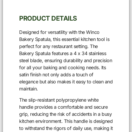
PRODUCT DETAILS
Designed for versatility with the Winco
Bakery Spatula, this essential kitchen tool is
perfect for any restaurant setting. The
Bakery Spatula features a 4 x 34 stainless
steel blade, ensuring durability and precision
for all your baking and cooking needs. Its
satin finish not only adds a touch of
elegance but also makes it easy to clean and
maintain.
The slip-resistant polypropylene white
handle provides a comfortable and secure
grip, reducing the risk of accidents in a busy
kitchen environment. This handle is designed
to withstand the rigors of daily use, making it