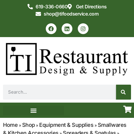
619-336-0660
Get Directions
shop@tifoodservice.com
Equipment & Supplies
Commercial Kitchen Design
Home
Shop
Equipment & Supplies
Smallwares
»
»
»
& Kitchen Accessories
Spreaders & Spatulas
»
»