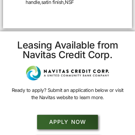
handle,satin finish,NSF
Leasing Available from
Navitas Credit Corp.
Ready to apply? Submit an application below or visit
the Navitas website to learn more.
APPLY NOW