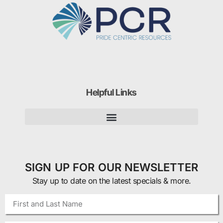
Helpful Links
SIGN UP FOR OUR NEWSLETTER
Stay up to date on the latest specials & more.