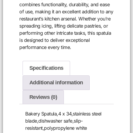
combines functionality, durability, and ease
of use, making it an excellent addition to any
restaurant’s kitchen arsenal. Whether you’re
spreading icing, lifting delicate pastries, or
performing other intricate tasks, this spatula
is designed to deliver exceptional
performance every time.
Specifications
Additional information
Reviews (0)
Bakery Spatula,4 x 34,stainless steel
blade,dishwasher safe,slip-
resistant,polypropylene white