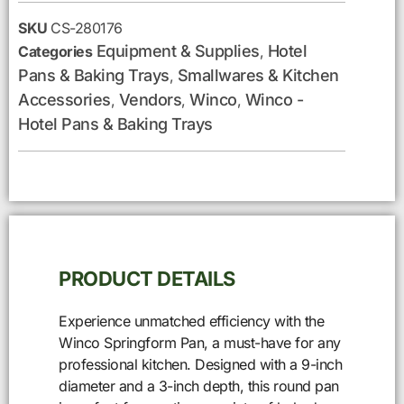
SKU
CS-280176
Equipment & Supplies
Hotel
Categories
,
Pans & Baking Trays
Smallwares & Kitchen
,
Accessories
Vendors
Winco
Winco -
,
,
,
Hotel Pans & Baking Trays
PRODUCT DETAILS
Experience unmatched efficiency with the
Winco Springform Pan, a must-have for any
professional kitchen. Designed with a 9-inch
diameter and a 3-inch depth, this round pan