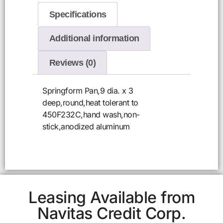
Specifications
Additional information
Reviews (0)
Springform Pan,9 dia. x 3
deep,round,heat tolerant to
450F232C,hand wash,non-
stick,anodized aluminum
Leasing Available from
Navitas Credit Corp.