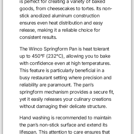
is perfect for creating a variety of baked
goods, from cheesecakes to tortes. Its non-
stick anodized aluminum construction
ensures even heat distribution and easy
release, making it a reliable choice for
consistent results.
The Winco Springform Pan is heat tolerant
up to 450°F (232°C), allowing you to bake
with confidence even at high temperatures.
This feature is particularly beneficial in a
busy restaurant setting where precision and
reliability are paramount. The pan’s
springform mechanism provides a secure fit,
yet it easily releases your culinary creations
without damaging their delicate structure.
Hand washing is recommended to maintain
the pan’s non-stick surface and extend its
lifespan. This attention to care ensures that