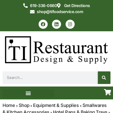
619-336-0660
Get Directions
shop@tifoodservice.com
Equipment & Supplies
Commercial Kitchen Design
Home
Shop
Equipment & Supplies
Smallwares
»
»
»
& Kitchen Accessories
Hotel Pans & Baking Trays
»
»