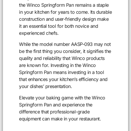
the Winco Springform Pan remains a staple
in your kitchen for years to come. Its durable
construction and user-friendly design make
it an essential tool for both novice and
experienced chefs.
While the model number AASP-093 may not
be the first thing you consider, it signifies the
quality and reliability that Winco products
are known for. Investing in the Winco
Springform Pan means investing in a tool
that enhances your kitchen’s efficiency and
your dishes’ presentation.
Elevate your baking game with the Winco
Springform Pan and experience the
difference that professional-grade
equipment can make in your restaurant.