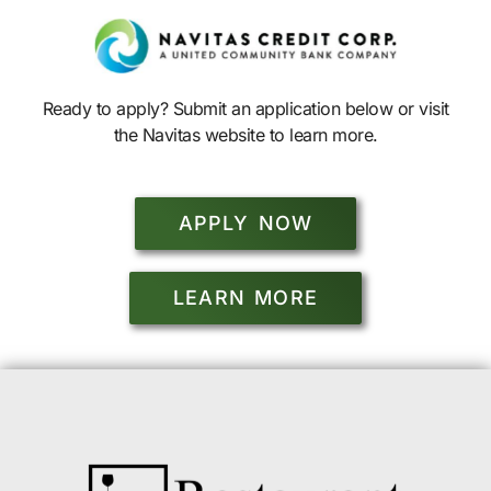
Ready to apply? Submit an application below or visit
the Navitas website to learn more.
APPLY NOW
LEARN MORE