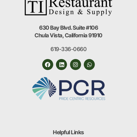
630 Bay Blvd. Suite #106
Chula Vista, California 91910
619-336-0660
Helpful Links