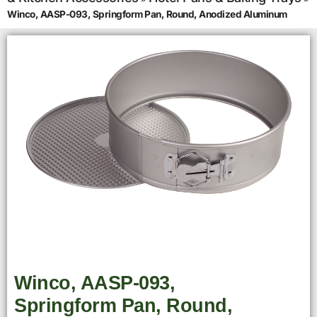
Winco, AASP-093, Springform Pan, Round, Anodized Aluminum
Winco, AASP-093,
Springform Pan, Round,