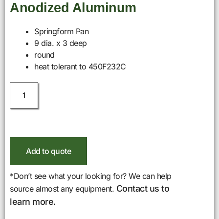
Anodized Aluminum
Springform Pan
9 dia. x 3 deep
round
heat tolerant to 450F232C
Add to quote
*Don’t see what your looking for? We can help
Contact us to
source almost any equipment.
learn more.