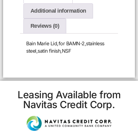
Additional information
Reviews (0)
Bain Marie Lid,for BAMN-2,stainless
steel,satin finish,NSF
Leasing Available from
Navitas Credit Corp.