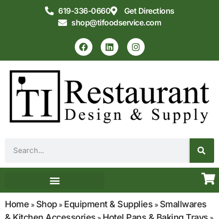
619-336-0660
Get Directions
shop@tifoodservice.com
Equipment & Supplies
Commercial Kitchen Design
Home
Shop
Equipment & Supplies
Smallwares
»
»
»
& Kitchen Accessories
Hotel Pans & Baking Trays
»
»