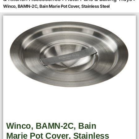
Winco, BAMN-2C, Bain Marie Pot Cover, Stainless Steel
Winco, BAMN-2C, Bain
Marie Pot Cover, Stainless