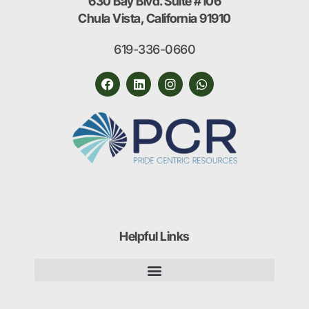
630 Bay Blvd. Suite #106
Chula Vista, California 91910
619-336-0660
Helpful Links