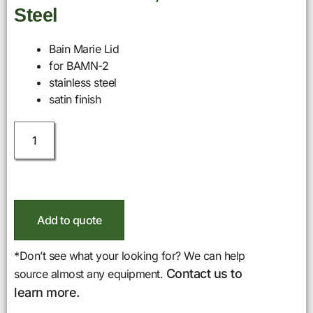
Steel
Bain Marie Lid
for BAMN-2
stainless steel
satin finish
Add to quote
*Don’t see what your looking for? We can help
Contact us to
source almost any equipment.
learn more.