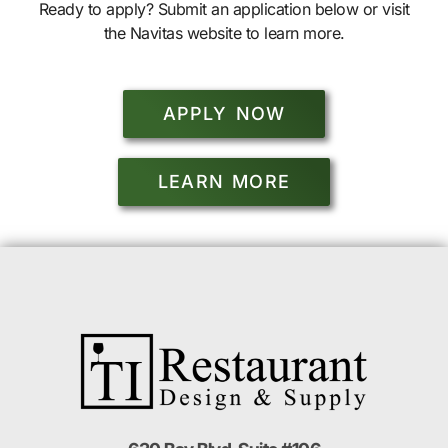
Ready to apply? Submit an application below or visit
the Navitas website to learn more.
APPLY NOW
LEARN MORE