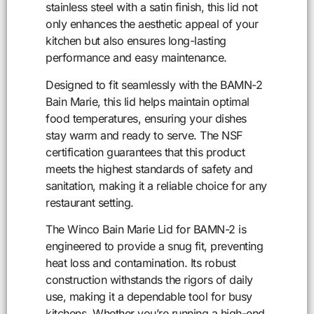
stainless steel with a satin finish, this lid not
only enhances the aesthetic appeal of your
kitchen but also ensures long-lasting
performance and easy maintenance.
Designed to fit seamlessly with the BAMN-2
Bain Marie, this lid helps maintain optimal
food temperatures, ensuring your dishes
stay warm and ready to serve. The NSF
certification guarantees that this product
meets the highest standards of safety and
sanitation, making it a reliable choice for any
restaurant setting.
The Winco Bain Marie Lid for BAMN-2 is
engineered to provide a snug fit, preventing
heat loss and contamination. Its robust
construction withstands the rigors of daily
use, making it a dependable tool for busy
kitchens. Whether you’re running a high-end