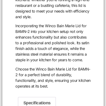
restaurant or a bustling cafeteria, this lid is
designed to meet your needs with efficiency
and style.
Incorporating the Winco Bain Marie Lid for
BAMN-2 into your kitchen setup not only
enhances functionality but also contributes
to a professional and polished look. Its satin
finish adds a touch of elegance, while the
stainless steel material ensures it remains a
staple in your kitchen for years to come.
Choose the Winco Bain Marie Lid for BAMN-
2 for a perfect blend of durability,
functionality, and style, ensuring your kitchen
operates at its best.
Specifications