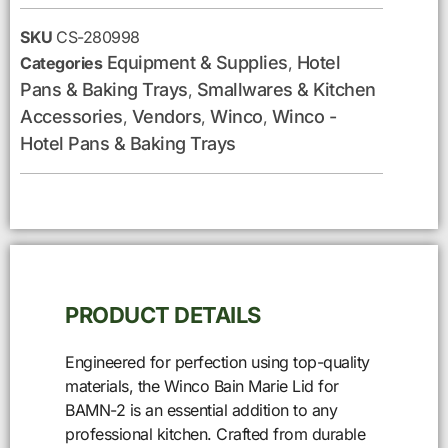
SKU
CS-280998
Equipment & Supplies
Hotel
Categories
,
Pans & Baking Trays
Smallwares & Kitchen
,
Accessories
Vendors
Winco
Winco -
,
,
,
Hotel Pans & Baking Trays
PRODUCT DETAILS
Engineered for perfection using top-quality
materials, the Winco Bain Marie Lid for
BAMN-2 is an essential addition to any
professional kitchen. Crafted from durable